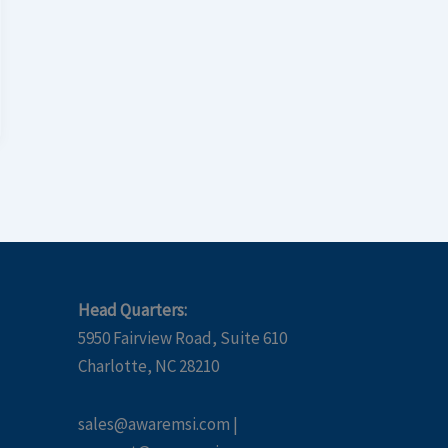
Head Quarters:
5950 Fairview Road, Suite 610
Charlotte, NC 28210
sales@awaremsi.com |