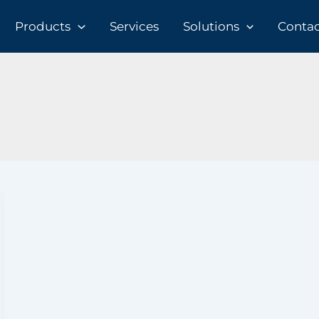
Products
Services
Solutions
Contact