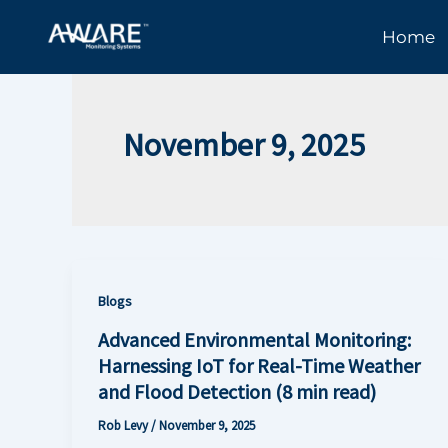
Skip
Home
to
content
November 9, 2025
Blogs
Advanced Environmental Monitoring:
Harnessing IoT for Real-Time Weather
and Flood Detection (8 min read)
Rob Levy
/
November 9, 2025