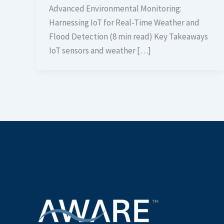
Advanced Environmental Monitoring:
Harnessing IoT for Real-Time Weather and
Flood Detection (8 min read) Key Takeaways
IoT sensors and weather […]