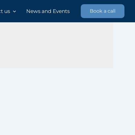
 us​
News and Events
Book a call