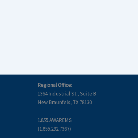
Regional Office:
1364 Industrial St., Suite B
New Braunfels, TX 78130
1.855.AWAREMS
(1.855.292.7367)