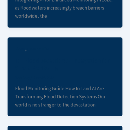
as floodwaters increasingly breach barriers
worldwide, the
,
Blogs
Case Studies
IoT Flood Detection: AI Integration for
Smart Monitoring
Rob Levy
/
June 28, 2026
Flood Monitoring Guide How IoT and AI Are
Transforming Flood Detection Systems Our
world is no stranger to the devastation