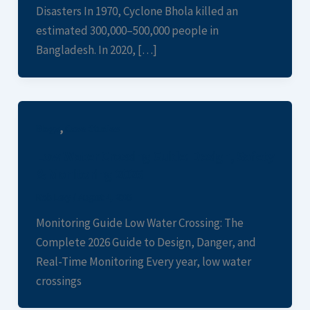
Disasters In 1970, Cyclone Bhola killed an
estimated 300,000–500,000 people in
Bangladesh. In 2020, […]
,
Blogs
Case Studies
Low Water Crossing Guide: Design, Safety
& Monitoring 2026
Rob Levy
/
August 4, 2026
Monitoring Guide Low Water Crossing: The
Complete 2026 Guide to Design, Danger, and
Real-Time Monitoring Every year, low water
crossings