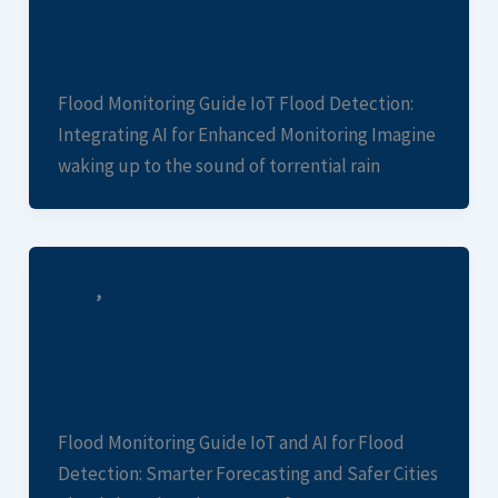
Enhanced Monitoring
Rob Levy
/
July 13, 2026
Flood Monitoring Guide IoT Flood Detection:
Integrating AI for Enhanced Monitoring Imagine
waking up to the sound of torrential rain
,
Blogs
Case Studies
IoT Flood Detection with AI for Smarter
Monitoring
Rob Levy
/
July 10, 2026
Flood Monitoring Guide IoT and AI for Flood
Detection: Smarter Forecasting and Safer Cities