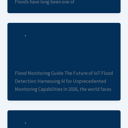
Floods have long been one of
,
Blogs
Case Studies
IoT Flood Detection with AI: Advanced
Monitoring 2026
Rob Levy
/
July 7, 2026
Flood Monitoring Guide The Future of IoT Flood
Detection: Harnessing AI for Unprecedented
Monitoring Capabilities In 2026, the world faces
,
Blogs
Case Studies