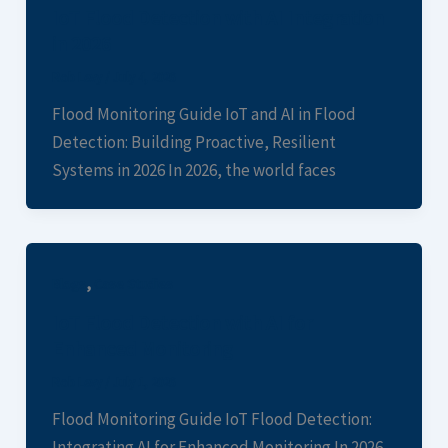
IoT Flood Detection with AI Integration
in 2026
Rob Levy
/
July 4, 2026
Flood Monitoring Guide IoT and AI in Flood
Detection: Building Proactive, Resilient
Systems in 2026 In 2026, the world faces
,
Blogs
Case Studies
IoT Flood Detection with AI for
Enhanced Monitoring
Rob Levy
/
July 1, 2026
Flood Monitoring Guide IoT Flood Detection:
Integrating AI for Enhanced Monitoring In 2026,