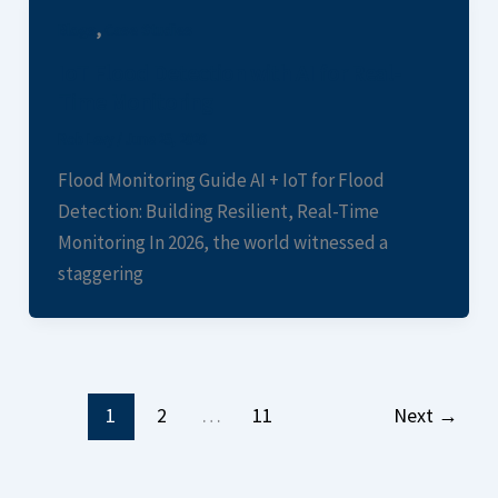
,
Blogs
Case Studies
IoT Flood Detection with AI for Real-
Time Monitoring
Rob Levy
/
June 25, 2026
Flood Monitoring Guide AI + IoT for Flood
Detection: Building Resilient, Real-Time
Monitoring In 2026, the world witnessed a
staggering
1
2
…
11
Next
→