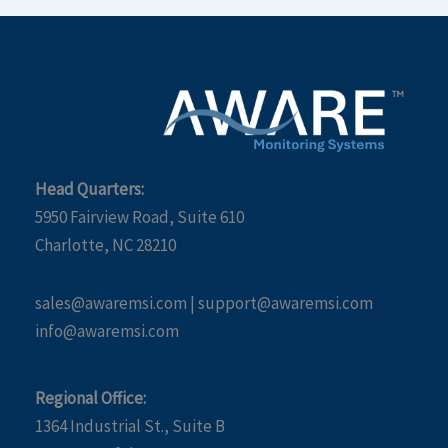
Head Quarters:
5950 Fairview Road, Suite 610
Charlotte, NC 28210
sales@awaremsi.com | support@awaremsi.com
info@awaremsi.com
Regional Office:
1364 Industrial St., Suite B