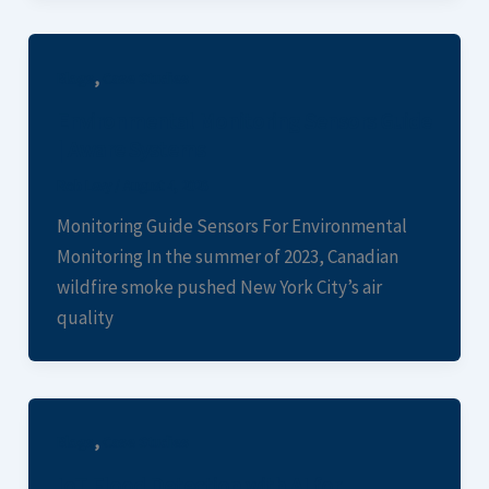
,
Blogs
Case Studies
Environmental Monitoring Sensors Guide
| Aware Systems
Rob Levy
/
August 4, 2026
Monitoring Guide Sensors For Environmental
Monitoring In the summer of 2023, Canadian
wildfire smoke pushed New York City’s air
quality
,
Blogs
Case Studies
IoT Flood Detection with AI for