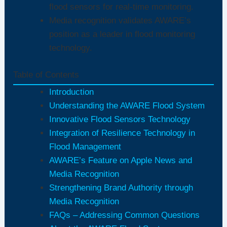
flood sensors for real-time monitoring.
Media recognition validates AWARE’s
position as a leader in flood monitoring
technology.
Table of Contents
Introduction
Understanding the AWARE Flood System
Innovative Flood Sensors Technology
Integration of Resilience Technology in
Flood Management
AWARE’s Feature on Apple News and
Media Recognition
Strengthening Brand Authority through
Media Recognition
FAQs – Addressing Common Questions