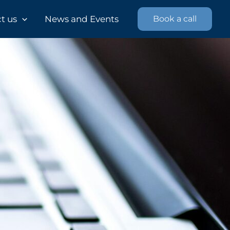
 us​
News and Events
Book a call