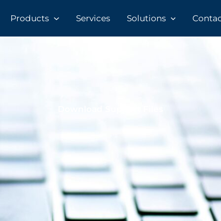
Products
Services
Solutions
Contact
Download Support Files