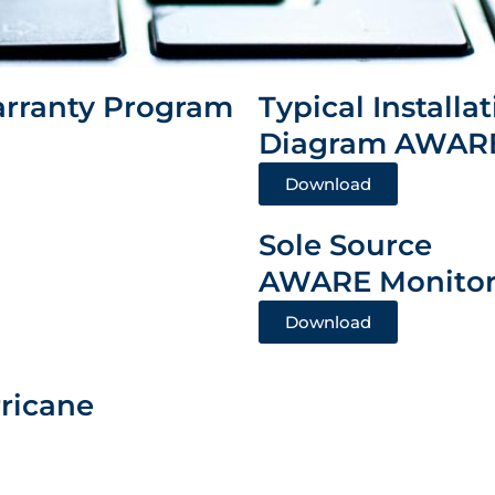
rranty Program
Typical Installa
Diagram AWARE
Download
Sole Source
AWARE Monitor
Download
rricane