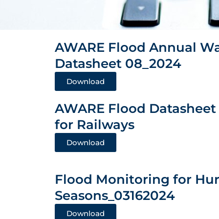
AWARE Flood Annual Wa
Datasheet 08_2024
Download
AWARE Flood Datasheet
for Railways
Download
Flood Monitoring for Hu
Seasons_03162024
Download