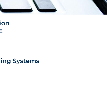
tion
​
ing Systems