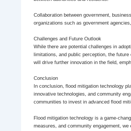
Collaboration between government, businesses
organizations such as government agencies, 
Challenges and Future Outlook
While there are potential challenges in adopt
limitations, and public perception, the futur
will drive further innovation in the field, e
Conclusion
In conclusion, flood mitigation technology pl
innovative technologies, and community engage
communities to invest in advanced flood mitig
Flood mitigation technology is a game-chang
measures, and community engagement, we can 