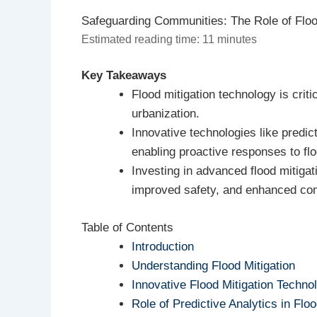
Safeguarding Communities: The Role of Floo
Estimated reading time: 11 minutes
Key Takeaways
Flood mitigation technology is crit
urbanization.
Innovative technologies like predi
enabling proactive responses to fl
Investing in advanced flood mitigat
improved safety, and enhanced com
Table of Contents
Introduction
Understanding Flood Mitigation
Innovative Flood Mitigation Techno
Role of Predictive Analytics in Floo