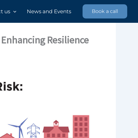
 us​
News and Events
Book a call
 Enhancing Resilience