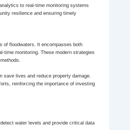
nalytics to real-time monitoring systems
nity resilience and ensuring timely
ts of floodwaters. It encompasses both
eal-time monitoring. These modern strategies
l methods.
an save lives and reduce property damage.
orts, reinforcing the importance of investing
detect water levels and provide critical data