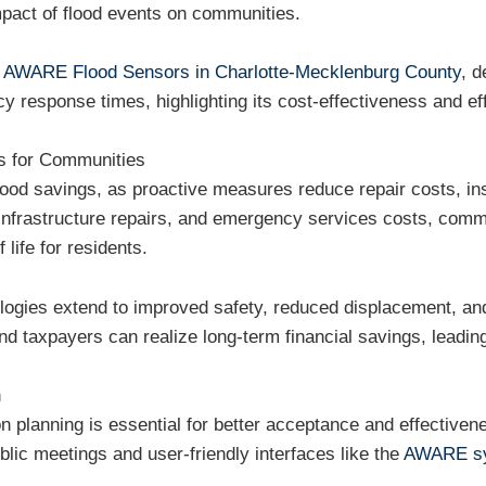
pact of flood events on communities.
f
AWARE Flood Sensors in Charlotte-Mecklenburg County
, d
response times, highlighting its cost-effectiveness and eff
s for Communities
o flood savings, as proactive measures reduce repair costs,
nfrastructure repairs, and emergency services costs, comm
 life for residents.
hnologies extend to improved safety, reduced displacement, 
nd taxpayers can realize long-term financial savings, leading
n
on planning is essential for better acceptance and effective
lic meetings and user-friendly interfaces like the
AWARE s