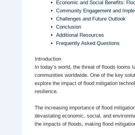
Economic and Social Benefits: Flo
Community Engagement and Imple
Challenges and Future Outlook
Conclusion
Additional Resources
Frequently Asked Questions
Introduction
In today’s world, the threat of floods looms 
communities worldwide. One of the key soluti
explore the impact of flood mitigation techno
resilience.
The increasing importance of flood mitigation
devastating economic, social, and environme
the impacts of floods, making flood mitigatio