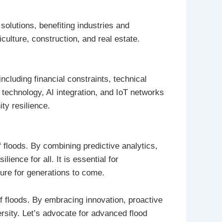
olutions, benefiting industries and
ulture, construction, and real estate.
ncluding financial constraints, technical
 technology, AI integration, and IoT networks
ty resilience.
f floods. By combining predictive analytics,
ence for all. It is essential for
ture for generations to come.
f floods. By embracing innovation, proactive
rsity. Let’s advocate for advanced flood