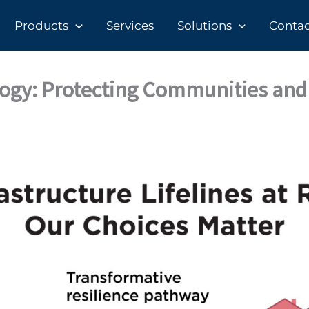
Products
Services
Solutions
Contact
logy: Protecting Communities and