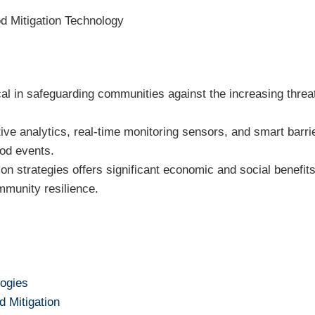
d Mitigation Technology
ical in safeguarding communities against the increasing threa
ctive analytics, real-time monitoring sensors, and smart bar
ood events.
ion strategies offers significant economic and social benefi
munity resilience.
logies
d Mitigation