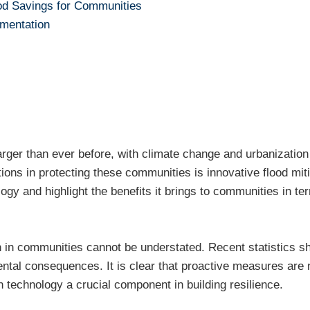
od Savings for Communities
mentation
larger than ever before, with climate change and urbanizatio
ons in protecting these communities is innovative flood miti
logy and highlight the benefits it brings to communities in te
 in communities cannot be understated. Recent statistics show
ntal consequences. It is clear that proactive measures are
n technology a crucial component in building resilience.