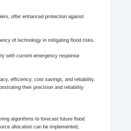
iers
, offer enhanced protection against
ncy of technology in mitigating flood risks.
ility with current emergency response
, efficiency, cost savings, and reliability.
nstrating their precision and reliability
ning algorithms to forecast future flood
ource allocation can be implemented,