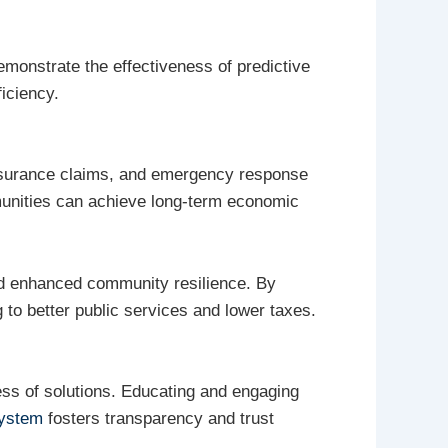
emonstrate the effectiveness of predictive
iciency.
 insurance claims, and emergency response
unities can achieve long-term economic
and enhanced community resilience. By
 to better public services and lower taxes.
ness of solutions. Educating and engaging
ystem
fosters transparency and trust