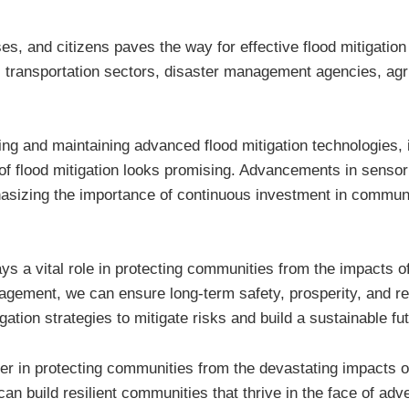
, and citizens paves the way for effective flood mitigation s
transportation sectors, disaster management agencies, agric
ing and maintaining advanced flood mitigation technologies, i
e of flood mitigation looks promising. Advancements in sensor
mphasizing the importance of continuous investment in communi
ays a vital role in protecting communities from the impacts o
ment, we can ensure long-term safety, prosperity, and resili
ation strategies to mitigate risks and build a sustainable fu
er in protecting communities from the devastating impacts o
build resilient communities that thrive in the face of adve