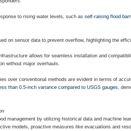
esponders.
esponse to rising water levels, such as
self-raising flood barr
 on sensor data to prevent overflow, highlighting the efficie
infrastructure allows for seamless installation and compatib
ion without major overhauls.
es over conventional methods are evident in terms of accuracy
ess than 0.5-inch variance compared to USGS gauges
, demo
on
flood management by utilizing historical data and machine lear
dictive models, proactive measures like evacuations and res