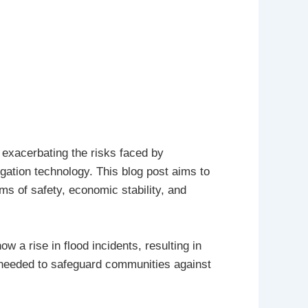
n exacerbating the risks faced by
gation technology. This blog post aims to
rms of safety, economic stability, and
 a rise in flood incidents, resulting in
 needed to safeguard communities against