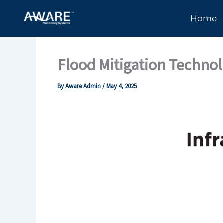
Skip
Home
to
content
Flood Mitigation Techno
By
Aware Admin
/
May 4, 2025