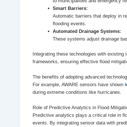
to municipalities and emergency r
Smart Barriers:
Automatic barriers that deploy in r
flooding events.
Automated Drainage Systems:
These systems adjust drainage based
Integrating these technologies with existing 
frameworks, ensuring effective flood mitigat
The benefits of adopting advanced technologi
For example, AWARE sensors have shown
l
during extreme conditions like hurricanes.
Role of Predictive Analytics in Flood Mitigati
Predictive analytics plays a critical role in 
events. By integrating sensor data with pre