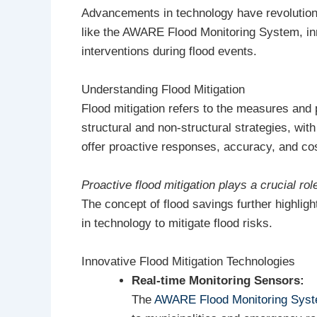
Advancements in technology have revolutioni
like the AWARE Flood Monitoring System, inn
interventions during flood events.
Understanding Flood Mitigation
Flood mitigation refers to the measures and 
structural and non-structural strategies, wi
offer proactive responses, accuracy, and cos
Proactive flood mitigation plays a crucial ro
The concept of flood savings further highligh
in technology to mitigate flood risks.
Innovative Flood Mitigation Technologies
Real-time Monitoring Sensors:
The
AWARE Flood Monitoring Sys