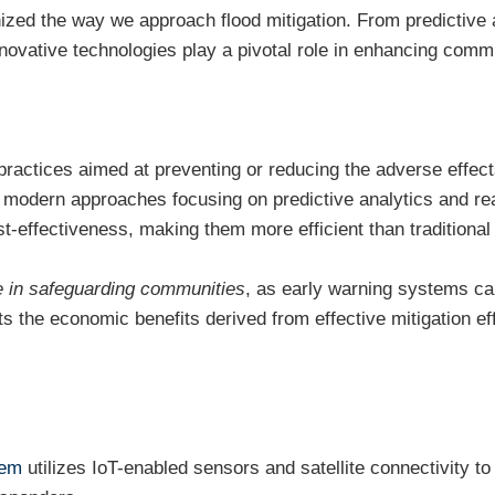
zed the way we approach flood mitigation. From predictive a
ovative technologies play a pivotal role in enhancing commu
practices aimed at preventing or reducing the adverse effec
th modern approaches focusing on predictive analytics and r
t-effectiveness, making them more efficient than traditiona
le in safeguarding communities
, as early warning systems c
ts the economic benefits derived from effective mitigation eff
tem
utilizes IoT-enabled sensors and satellite connectivity to 