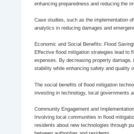
enhancing preparedness and reducing the im
Case studies, such as the implementation o
analytics in reducing damages and emergency 
Economic and Social Benefits: Flood Saving
Effective flood mitigation strategies lead t
expenses. By decreasing property damage, i
stability while enhancing safety and quality of
The social benefits of flood mitigation tec
investing in technology, local governments a
Community Engagement and Implementatio
Involving local communities in flood mitigati
residents about new technologies through pub
between authorities and residents.