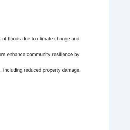
t of floods due to climate change and
riers enhance community resilience by
ts, including reduced property damage,