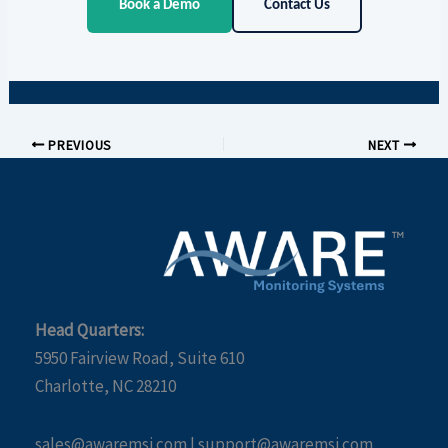
Book a Demo
Contact Us
PREVIOUS
NEXT
Head Quarters:
5950 Fairview Road, Suite 610
Charlotte, NC 28210
sales@awaremsi.com | support@awaremsi.com