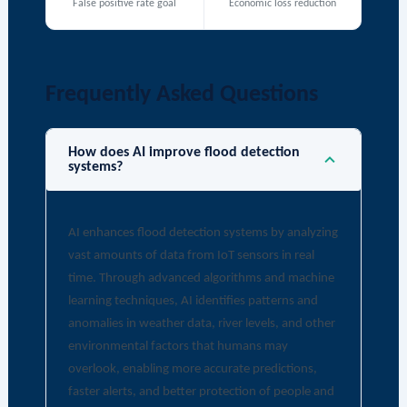
False positive rate goal
Economic loss reduction
Frequently Asked Questions
How does AI improve flood detection
systems?
AI enhances flood detection systems by analyzing
vast amounts of data from IoT sensors in real
time. Through advanced algorithms and machine
learning techniques, AI identifies patterns and
anomalies in weather data, river levels, and other
environmental factors that humans may
overlook, enabling more accurate predictions,
faster alerts, and better protection of people and