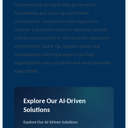
implementing stringent data governance
frameworks and ensuring operational
transparency. Compliance with regulations
requires a proactive stance in adapting security
policies and practices to the dynamic regulatory
environment. Quick Tip: Regular audits and
consultations with legal experts can help
organizations stay compliant and avoid potential
legal pitfalls.
Explore Our AI-Driven
Solutions
Explore Our AI-Driven Solutions