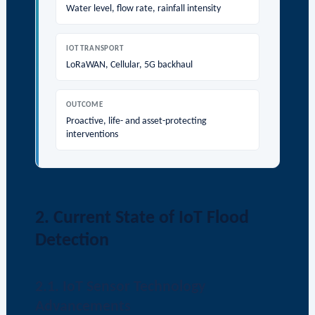
Water level, flow rate, rainfall intensity
IOT TRANSPORT
LoRaWAN, Cellular, 5G backhaul
OUTCOME
Proactive, life- and asset-protecting
interventions
2. Current State of IoT Flood
Detection
2.1. IoT Sensor Technology
Advancements