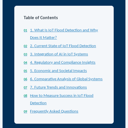
Table of Contents
1. What Is IoT Flood Detection and Why
Does It Matter?
2. Current State of IoT Flood Detection
3. Integration of AI in IoT Systems
4. Regulatory and Compliance Insights
5. Economic and Societal Impacts
6. Comparative Analysis of Global Systems
7. Future Trends and Innovations
How to Measure Success in IoT Flood
Detection
Frequently Asked Questions