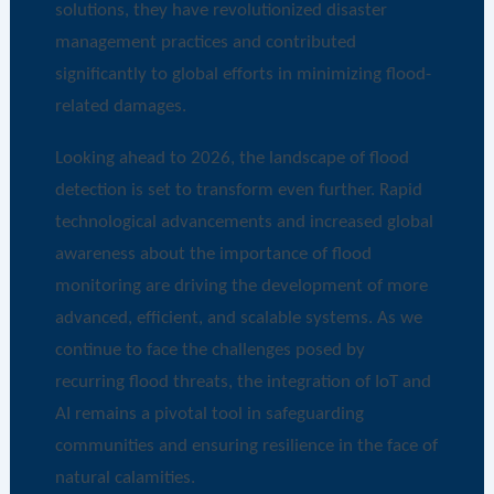
solutions, they have revolutionized disaster
management practices and contributed
significantly to global efforts in minimizing flood-
related damages.
Looking ahead to 2026, the landscape of flood
detection is set to transform even further. Rapid
technological advancements and increased global
awareness about the importance of flood
monitoring are driving the development of more
advanced, efficient, and scalable systems. As we
continue to face the challenges posed by
recurring flood threats, the integration of IoT and
AI remains a pivotal tool in safeguarding
communities and ensuring resilience in the face of
natural calamities.