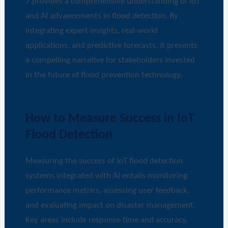
7 provides a comprehensive understanding of IoT
and AI advancements in flood detection. By
integrating expert insights, real-world
applications, and predictive forecasts, it presents
a compelling narrative for stakeholders invested
in the future of flood prevention technology.
How to Measure Success in IoT
Flood Detection
Measuring the success of IoT flood detection
systems integrated with AI entails monitoring
performance metrics, assessing user feedback,
and evaluating impact on disaster management.
Key areas include response time and accuracy,