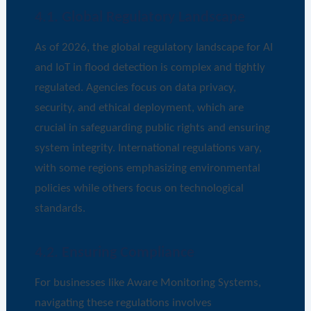
4.1. Global Regulatory Landscape
As of 2026, the global regulatory landscape for AI
and IoT in flood detection is complex and tightly
regulated. Agencies focus on data privacy,
security, and ethical deployment, which are
crucial in safeguarding public rights and ensuring
system integrity. International regulations vary,
with some regions emphasizing environmental
policies while others focus on technological
standards.
4.2. Ensuring Compliance
For businesses like Aware Monitoring Systems,
navigating these regulations involves