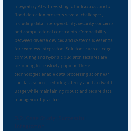
Integrating AI with existing IoT infrastructure for
flood detection presents several challenges,
including data interoperability, security concerns,
and computational constraints. Compatibility
between diverse devices and systems is essential
for seamless integration. Solutions such as edge
computing and hybrid cloud architectures are
becoming increasingly popular. These
technologies enable data processing at or near
the data source, reducing latency and bandwidth
usage while maintaining robust and secure data
management practices.
3.2. Case Study: Successful
Integration