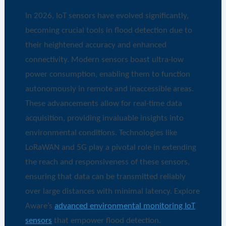
In 2026, IoT sensors have evolved significantly,
becoming crucial tools in flood detection due to
their heightened accuracy and enhanced
connectivity. Modern sensors boast ultra-low
power consumption, enabling them to function
autonomously in remote and inaccessible areas.
These advancements allow for real-time data
acquisition, providing invaluable insights into
environmental conditions. Technologies like
LoRaWAN and 5G play a pivotal role in extending
the reach and responsiveness of these sensors,
ensuring that data can be transmitted reliably
over large distances with minimal latency. Explore
Aware’s
advanced environmental monitoring IoT
sensors
that empower flood detection.