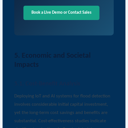
Book a Live Demo or Contact Sales
5. Economic and Societal
Impacts
5.1. Cost-Benefit Analysis
Deploying IoT and AI systems for flood detection
involves considerable initial capital investment,
yet the long-term cost savings and benefits are
substantial. Cost-effectiveness studies indicate