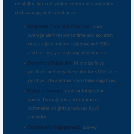
reliability, data utilization, community adoption,
cost savings, and compliance.
Response Time and Accuracy:
Track
average alert response time and accuracy
rates; sub-5-minute response and 90%+
alert accuracy are strong benchmarks.
Detection Reliability:
Minimize false
positives and negatives; aim for <10% false
positive rate and near-zero false negatives.
Data Utilization:
Monitor integration
speed, throughput, and volume of
actionable insights produced by AI
analytics.
Community Engagement:
Survey