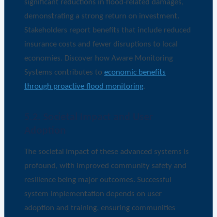
significant reductions in flood-related damages,
demonstrating a strong return on investment.
Stakeholders report benefits that include reduced
insurance costs and fewer disruptions to local
economies. Discover how Aware Monitoring
Systems contributes to
economic benefits
through proactive flood monitoring
.
5.2. Societal Impact and User
Adoption
The societal impact of these advanced systems is
profound, with improved community safety and
resilience being major outcomes. Successful
system implementation depends on user
adoption and training, ensuring communities