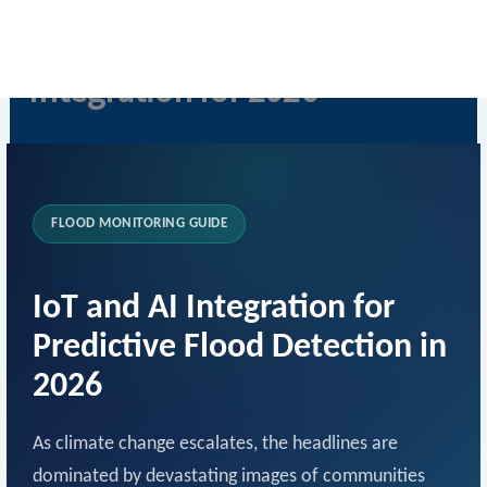
Skip
IoT Flood Detection & AI
to
content
Integration for 2026
By
Rob Levy
/
April 16, 2026
FLOOD MONITORING GUIDE
IoT and AI Integration for
Predictive Flood Detection in
2026
As climate change escalates, the headlines are
dominated by devastating images of communities