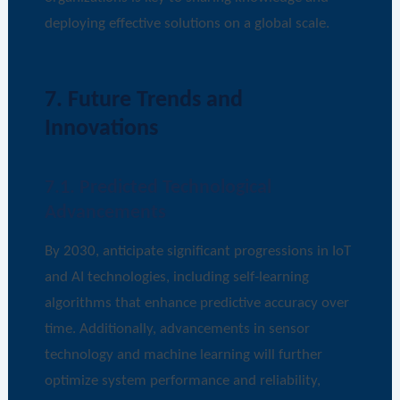
deploying effective solutions on a global scale.
7. Future Trends and
Innovations
7.1. Predicted Technological
Advancements
By 2030, anticipate significant progressions in IoT
and AI technologies, including self-learning
algorithms that enhance predictive accuracy over
time. Additionally, advancements in sensor
technology and machine learning will further
optimize system performance and reliability,