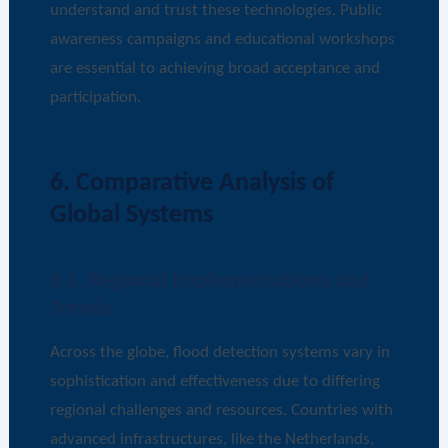
understand and trust these technologies. Public
awareness campaigns and educational workshops
are essential to achieving broad acceptance and
participation.
6. Comparative Analysis of
Global Systems
6.1. Regional Implementations and
Trends
Across the globe, flood detection systems vary in
sophistication and effectiveness due to differing
regional challenges and resources. Countries with
advanced infrastructures, like the Netherlands,