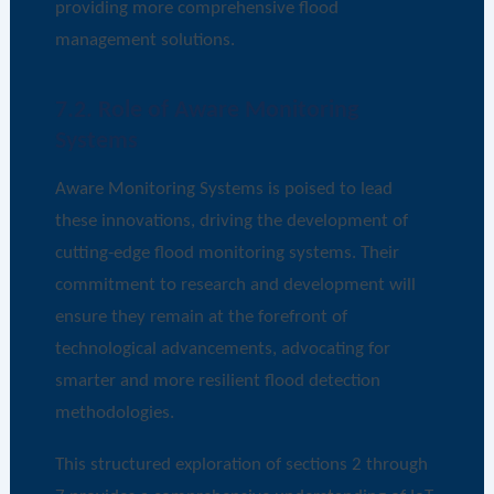
providing more comprehensive flood
management solutions.
7.2. Role of Aware Monitoring
Systems
Aware Monitoring Systems is poised to lead
these innovations, driving the development of
cutting-edge flood monitoring systems. Their
commitment to research and development will
ensure they remain at the forefront of
technological advancements, advocating for
smarter and more resilient flood detection
methodologies.
This structured exploration of sections 2 through