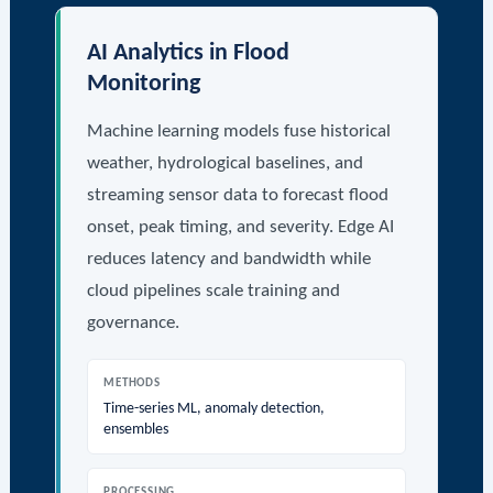
AI Analytics in Flood
Monitoring
Machine learning models fuse historical
weather, hydrological baselines, and
streaming sensor data to forecast flood
onset, peak timing, and severity. Edge AI
reduces latency and bandwidth while
cloud pipelines scale training and
governance.
METHODS
Time-series ML, anomaly detection,
ensembles
PROCESSING