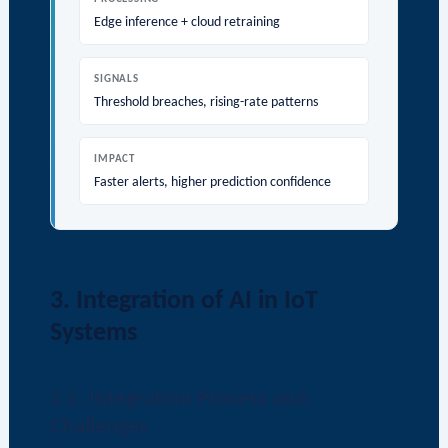
Edge inference + cloud retraining
SIGNALS
Threshold breaches, rising-rate patterns
IMPACT
Faster alerts, higher prediction confidence
3. Integration of AI in IoT
Systems
3.1. Integration Process and
Challenges