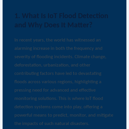
1. What Is IoT Flood Detection
and Why Does It Matter?
In recent years, the world has witnessed an
alarming increase in both the frequency and
severity of flooding incidents. Climate change,
deforestation, urbanization, and other
contributing factors have led to devastating
floods across various regions, highlighting a
pressing need for advanced and effective
monitoring solutions. This is where IoT flood
detection systems come into play, offering a
powerful means to predict, monitor, and mitigate
the impacts of such natural disasters.