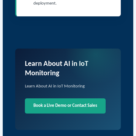
deployment.
Learn About AI in IoT
Monitoring
Learn About AI in IoT Monitoring
Book a Live Demo or Contact Sales