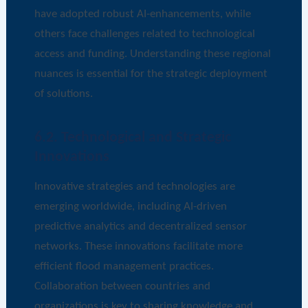
have adopted robust AI-enhancements, while
others face challenges related to technological
access and funding. Understanding these regional
nuances is essential for the strategic deployment
of solutions.
6.2. Technological and Strategic
Innovations
Innovative strategies and technologies are
emerging worldwide, including AI-driven
predictive analytics and decentralized sensor
networks. These innovations facilitate more
efficient flood management practices.
Collaboration between countries and
organizations is key to sharing knowledge and