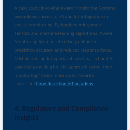
A case study involving Aware Monitoring Systems
exemplifies successful AI and IoT integration in
coastal monitoring. By implementing smart
sensors and machine learning algorithms, Aware
Monitoring Systems effectively enhanced
prediction accuracy and reduced response times.
Michael Lee, an IoT specialist, asserts, “IoT and AI
together provide a holistic approach to real-time
monitoring.” Learn more about Aware’s
successful
flood detection IoT solutions
.
4. Regulatory and Compliance
Insights