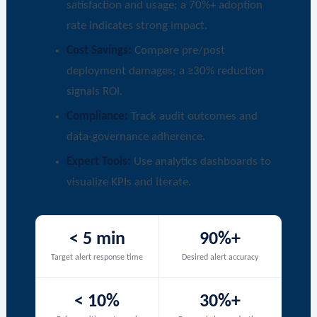
satisfaction and usage; a 70%+ adoption
rate indicates strong impact.
Cost Savings:
Compare pre/post
deployment damages; a ≥30% reduction
signals ROI.
Compliance:
Track audit outcomes and
data-governance adherence.
Expert Tools:
Use analytics dashboards to
visualize KPIs and iterate.
< 5 min
90%+
Target alert response time
Desired alert accuracy
< 10%
30%+