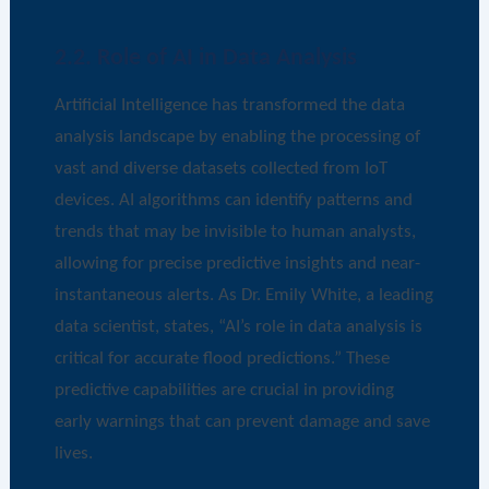
2.2. Role of AI in Data Analysis
Artificial Intelligence has transformed the data
analysis landscape by enabling the processing of
vast and diverse datasets collected from IoT
devices. AI algorithms can identify patterns and
trends that may be invisible to human analysts,
allowing for precise predictive insights and near-
instantaneous alerts. As Dr. Emily White, a leading
data scientist, states, “AI’s role in data analysis is
critical for accurate flood predictions.” These
predictive capabilities are crucial in providing
early warnings that can prevent damage and save
lives.