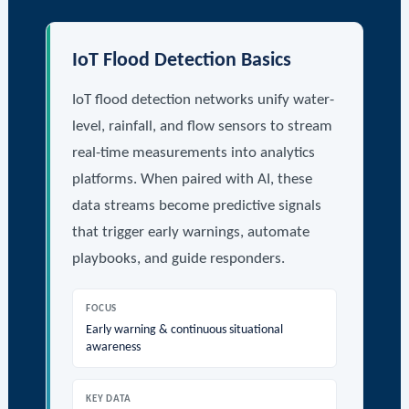
IoT Flood Detection Basics
IoT flood detection networks unify water-
level, rainfall, and flow sensors to stream
real-time measurements into analytics
platforms. When paired with AI, these
data streams become predictive signals
that trigger early warnings, automate
playbooks, and guide responders.
FOCUS
Early warning & continuous situational
awareness
KEY DATA