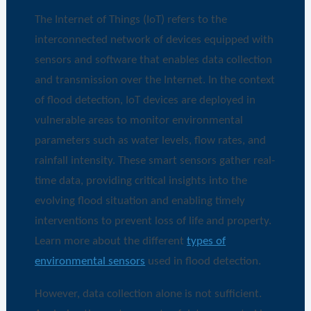
The Internet of Things (IoT) refers to the
interconnected network of devices equipped with
sensors and software that enables data collection
and transmission over the Internet. In the context
of flood detection, IoT devices are deployed in
vulnerable areas to monitor environmental
parameters such as water levels, flow rates, and
rainfall intensity. These smart sensors gather real-
time data, providing critical insights into the
evolving flood situation and enabling timely
interventions to prevent loss of life and property.
Learn more about the different
types of
environmental sensors
used in flood detection.
However, data collection alone is not sufficient.