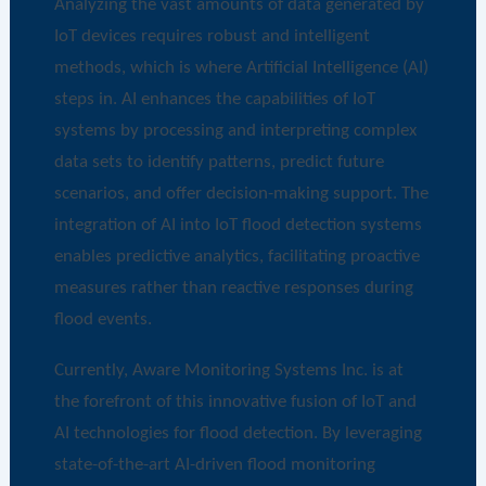
Analyzing the vast amounts of data generated by
IoT devices requires robust and intelligent
methods, which is where Artificial Intelligence (AI)
steps in. AI enhances the capabilities of IoT
systems by processing and interpreting complex
data sets to identify patterns, predict future
scenarios, and offer decision-making support. The
integration of AI into IoT flood detection systems
enables predictive analytics, facilitating proactive
measures rather than reactive responses during
flood events.
Currently, Aware Monitoring Systems Inc. is at
the forefront of this innovative fusion of IoT and
AI technologies for flood detection. By leveraging
state-of-the-art AI-driven flood monitoring