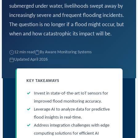
submerged under water, livelihoods swept away by
increasingly severe and frequent flooding incidents.
The question is no longer if a flood might occur, but
when and how catastrophic its impact will be.
12 min read
By Aware Monitoring Systems
Updated April 2026
KEY TAKEAWAYS
Invest in state-of-the-art IoT sensors for
improved flood monitoring accuracy.
Leverage AI to analyze data for predictive
flood insights in real-time.
Address integration challenges with edge
computing solutions for efficient AI