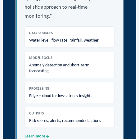
holistic approach to real-time
monitoring.”
DATA SOURCES
Water level, flow rate, rainfall, weather
MODEL FOCUS
Anomaly detection and short-term
forecasting
PROCESSING
Edge + cloud for low-latency insights
OUTPUTS
Risk scores, alerts, recommended actions
Learn more