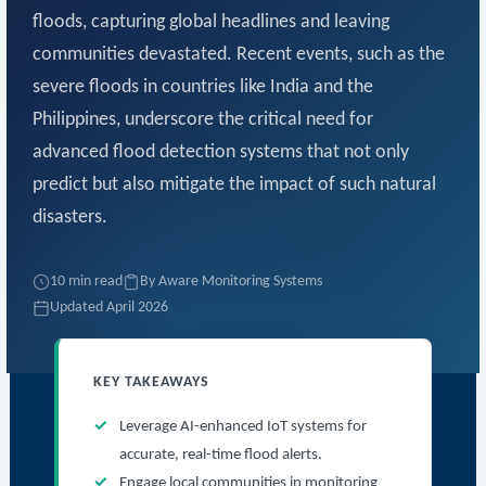
floods, capturing global headlines and leaving
communities devastated. Recent events, such as the
severe floods in countries like India and the
Philippines, underscore the critical need for
advanced flood detection systems that not only
predict but also mitigate the impact of such natural
disasters.
10 min read
By Aware Monitoring Systems
Updated April 2026
KEY TAKEAWAYS
Leverage AI-enhanced IoT systems for
accurate, real-time flood alerts.
Engage local communities in monitoring