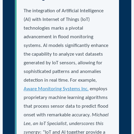
The integration of Artificial Intelligence
(AI) with Internet of Things (IoT)
technologies marks a pivotal
advancement in flood monitoring
systems. AI models significantly enhance
the capability to analyze vast datasets
generated by IoT sensors, allowing for
sophisticated patterns and anomalies
detection in real time. For example,
Aware Monitoring Systems Inc.
employs
proprietary machine learning algorithms
that process sensor data to predict flood
onset with remarkable accuracy.
Michael
Lee, an IoT Specialist, underscores this
synergy
: “IoT and AI together provide a