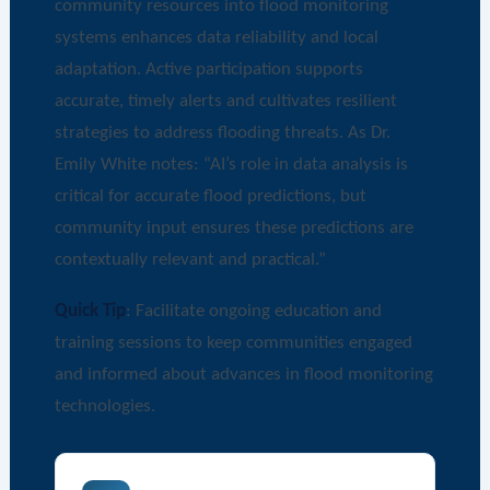
community resources into flood monitoring
systems enhances data reliability and local
adaptation. Active participation supports
accurate, timely alerts and cultivates resilient
strategies to address flooding threats. As Dr.
Emily White notes: “AI’s role in data analysis is
critical for accurate flood predictions, but
community input ensures these predictions are
contextually relevant and practical.”
Quick Tip
: Facilitate ongoing education and
training sessions to keep communities engaged
and informed about advances in flood monitoring
technologies.