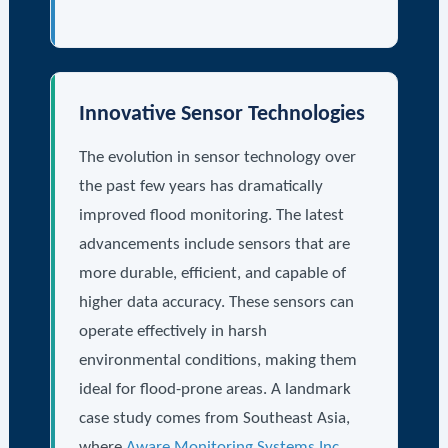
Innovative Sensor Technologies
The evolution in sensor technology over
the past few years has dramatically
improved flood monitoring. The latest
advancements include sensors that are
more durable, efficient, and capable of
higher data accuracy. These sensors can
operate effectively in harsh
environmental conditions, making them
ideal for flood-prone areas. A landmark
case study comes from Southeast Asia,
where
Aware Monitoring Systems Inc.