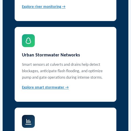
Explore river monitoring →
Urban Stormwater Networks
Smart sensors at culverts and drains help detect
blockages, anticipate flash flooding, and optimize
pump and gate operations during intense storms.
Explore smart stormwater →