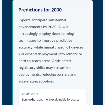
Predictions for 2030
Experts anticipate substantial
advancements by 2030. AI will
increasingly employ deep learning
techniques to improve predictive
accuracy, while miniaturized IoT devices
will expand deployment into remote or
hard-to-reach areas. Anticipated
regulatory shifts may streamline
deployments, reducing barriers and
accelerating adoption.
AI MATURITY
Longer-horizon, more explainable forecasts