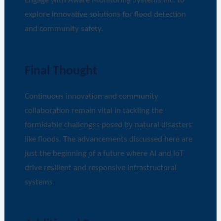
Engage with Aware Monitoring Systems Inc. to
explore innovative solutions for flood detection
and community safety.
Final Thought
Continuous innovation and community
collaboration remain vital in tackling the
formidable challenges posed by natural disasters
like floods. The advancements discussed here are
just the beginning of a future where AI and IoT
drive resilient and responsive infrastructural
systems.