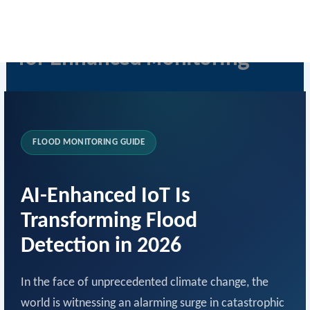
Skip
IoT Flood Detection with AI
to
content
for Enhanced Monitoring
By
Rob Levy
/
April 29, 2026
FLOOD MONITORING GUIDE
AI-Enhanced IoT Is
Transforming Flood
Detection in 2026
In the face of unprecedented climate change, the
world is witnessing an alarming surge in catastrophic