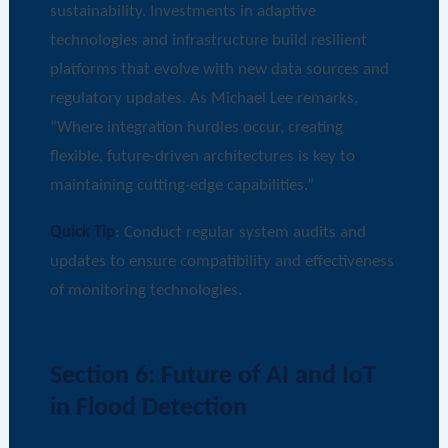
sustainability. Investments in adaptive
technologies and infrastructure build resilient
platforms that evolve with new data sources and
regulatory updates. As Michael Lee remarks,
“Where integration hurdles occur, creating
flexible, future-driven architectures is key to
maintaining cutting-edge capabilities.”
Quick Tip
: Conduct regular system audits and
updates to ensure compatibility and effectiveness
of monitoring technologies.
Section 6: Future of AI and IoT
in Flood Detection