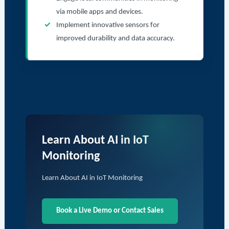
via mobile apps and devices.
Implement innovative sensors for
improved durability and data accuracy.
Learn About AI in IoT
Monitoring
Learn About AI in IoT Monitoring
Book a Live Demo or Contact Sales