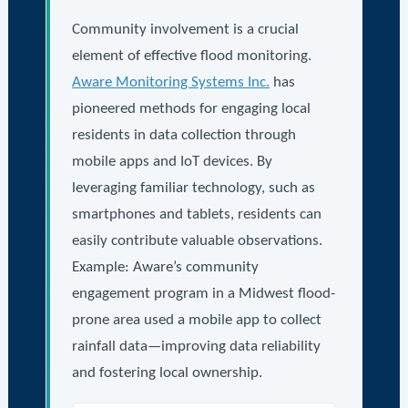
Community involvement is a crucial
element of effective flood monitoring.
Aware Monitoring Systems Inc.
has
pioneered methods for engaging local
residents in data collection through
mobile apps and IoT devices. By
leveraging familiar technology, such as
smartphones and tablets, residents can
easily contribute valuable observations.
Example: Aware’s community
engagement program in a Midwest flood-
prone area used a mobile app to collect
rainfall data—improving data reliability
and fostering local ownership.