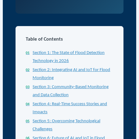
Table of Contents
Section 1: The State of Flood Detection
Technology in 2026
Section 2: Integrating AI and IoT for Flood
Monitoring
Section 3: Community-Based Monitoring
and Data Collection
Section 4: Real-Time Success Stories and
Impacts
Section 5: Overcoming Technological
Challenges
Section 6: Future of AI and IoT in Flood