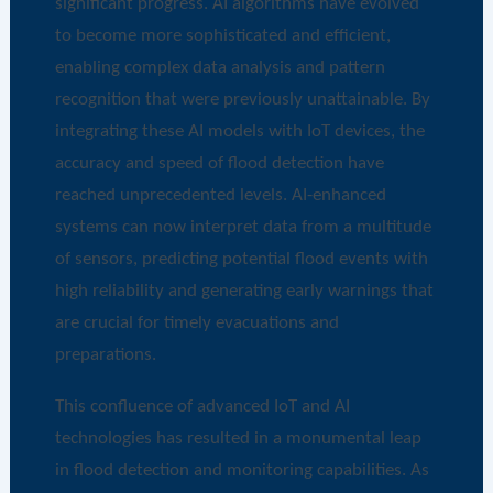
significant progress. AI algorithms have evolved
to become more sophisticated and efficient,
enabling complex data analysis and pattern
recognition that were previously unattainable. By
integrating these AI models with IoT devices, the
accuracy and speed of flood detection have
reached unprecedented levels. AI-enhanced
systems can now interpret data from a multitude
of sensors, predicting potential flood events with
high reliability and generating early warnings that
are crucial for timely evacuations and
preparations.
This confluence of advanced IoT and AI
technologies has resulted in a monumental leap
in flood detection and monitoring capabilities. As