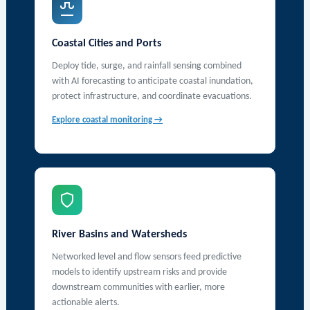
Coastal Cities and Ports
Deploy tide, surge, and rainfall sensing combined
with AI forecasting to anticipate coastal inundation,
protect infrastructure, and coordinate evacuations.
Explore coastal monitoring →
River Basins and Watersheds
Networked level and flow sensors feed predictive
models to identify upstream risks and provide
downstream communities with earlier, more
actionable alerts.