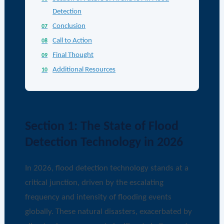
Detection
Conclusion
Call to Action
Final Thought
Additional Resources
Section 1: The State of Flood
Detection Technology in 2026
In 2026, flood detection technology stands at a
critical junction, driven by the escalating
frequency and intensity of flooding events
globally. These natural disasters, exacerbated by