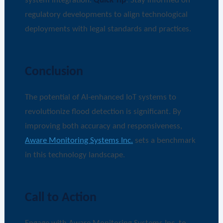
system integration.
Quick Tip
: Stay informed on
regulatory developments to align technological
deployments with legal standards and practices.
Conclusion
The potential of AI-enhanced IoT systems to
revolutionize flood detection is significant. By
improving both accuracy and responsiveness,
Aware Monitoring Systems Inc.
sets a benchmark
in this technology landscape.
Call to Action