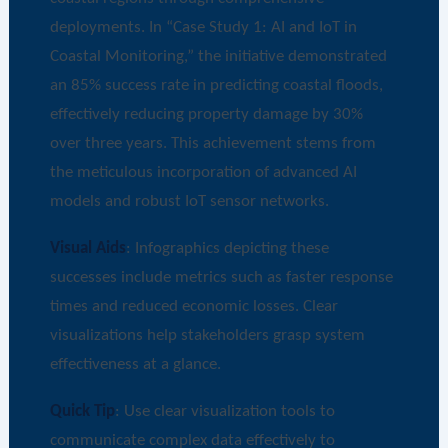
deployments. In “Case Study 1: AI and IoT in
Coastal Monitoring,” the initiative demonstrated
an 85% success rate in predicting coastal floods,
effectively reducing property damage by 30%
over three years. This achievement stems from
the meticulous incorporation of advanced AI
models and robust IoT sensor networks.
Visual Aids
: Infographics depicting these
successes include metrics such as faster response
times and reduced economic losses. Clear
visualizations help stakeholders grasp system
effectiveness at a glance.
Quick Tip
: Use clear visualization tools to
communicate complex data effectively to