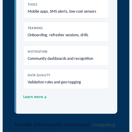
TOOLS
Mobile apps, SMS alerts, low-cost sensors
TRAINING
Onboarding, refresher sessions, drills
MOTIVATION
Community dashboards and recognition
DATA QUALITY
Validation rules and geo-tagging
Learn more
Benefits of Community Involvement
: Integrating