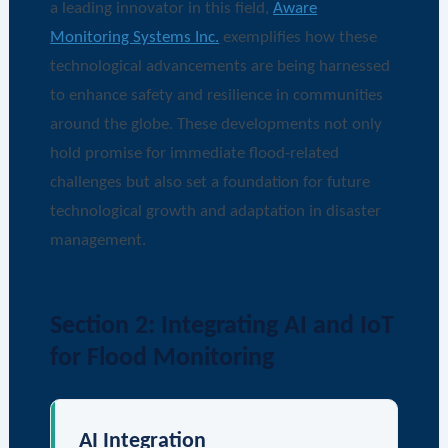
a leading innovator in this field,
Aware
Monitoring Systems Inc.
exemplifies how these
technological advancements are being harnessed
to enhance safety and resilience in communities
around the globe. These developments not only
hold promise for immediate flood-related
challenges but also set a foundation for future
technological growth and adaptation in disaster
management.
Section 2: Integrating AI and IoT
for Flood Monitoring
AI Integration