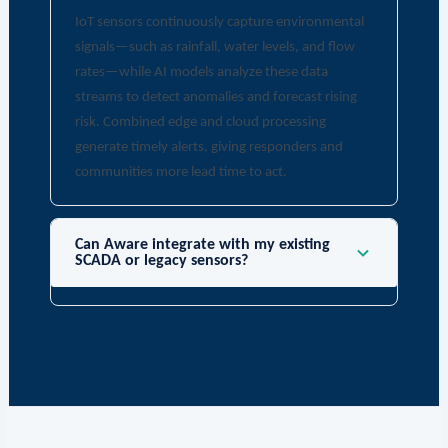
IoT sensors continuously capture environmental
signals—such as rainfall, water levels, and flow
rates—while AI models analyze these data
streams to detect anomalies and forecast rising
risk. Combined edge and cloud processing
generate timely alerts, giving responders and
communities more lead time to act.
Can Aware integrate with my existing
SCADA or legacy sensors?
Yes. Aware solutions support integration via APIs,
connectors, and middleware that normalize
legacy data and enable secure, automated
workflows—helping you modernize without
replacing every component. Learn more about