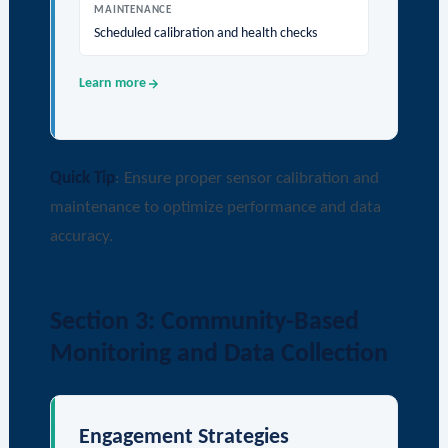
MAINTENANCE
Scheduled calibration and health checks
Learn more
Quick Tip
: Ensure proper sensor calibration and
maintenance to optimize performance and data
accuracy.
Section 3: Community-Based
Monitoring and Data Collection
Engagement Strategies