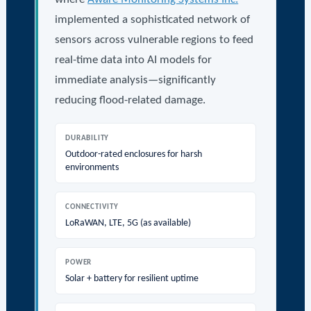
implemented a sophisticated network of
sensors across vulnerable regions to feed
real-time data into AI models for
immediate analysis—significantly
reducing flood-related damage.
DURABILITY
Outdoor-rated enclosures for harsh
environments
CONNECTIVITY
LoRaWAN, LTE, 5G (as available)
POWER
Solar + battery for resilient uptime