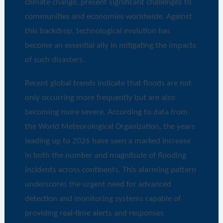
climate change, present significant challenges to
communities and economies worldwide. Against
this backdrop, technological evolution has
become an essential ally in mitigating the impacts
of such disasters.
Recent global trends indicate that floods are not
only occurring more frequently but are also
becoming more severe. According to data from
the World Meteorological Organization, the years
leading up to 2026 have seen a marked increase
in both the number and magnitude of flooding
incidents across continents. This alarming pattern
underscores the urgent need for advanced
detection and monitoring systems capable of
providing real-time alerts and responses.