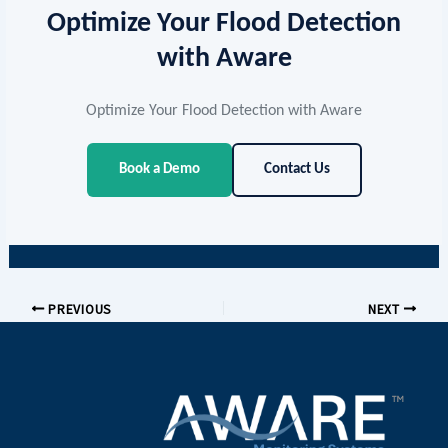
integration approaches at
Aware Software
Optimize Your Flood Detection
Solutions
.
with Aware
Optimize Your Flood Detection with Aware
Book a Demo
Contact Us
PREVIOUS
NEXT