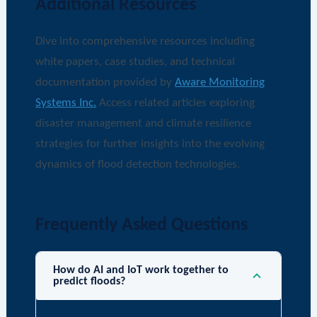
Additional Resources
Dive into comprehensive resources including
white papers, case studies, and technical
documentation provided by
Aware Monitoring
Systems Inc.
Access related articles exploring
disaster management and climate resilience
strategies for further insights into the evolving
dynamics of flood detection technologies.
Frequently Asked Questions
How do AI and IoT work together to
predict floods?