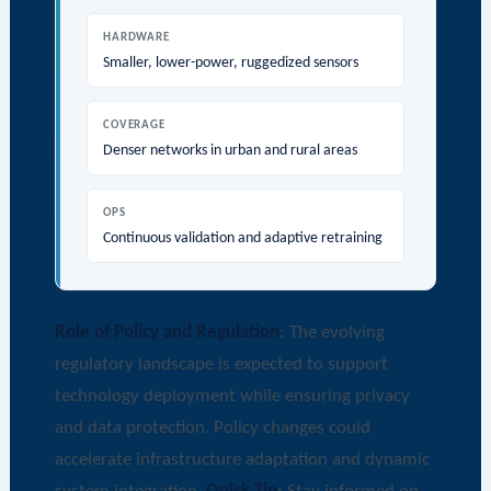
HARDWARE
Smaller, lower-power, ruggedized sensors
COVERAGE
Denser networks in urban and rural areas
OPS
Continuous validation and adaptive retraining
Role of Policy and Regulation
: The evolving
regulatory landscape is expected to support
technology deployment while ensuring privacy
and data protection. Policy changes could
accelerate infrastructure adaptation and dynamic