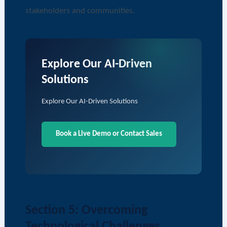
stakeholders and communities.
Explore Our AI-Driven
Solutions
Explore Our AI-Driven Solutions
Book a Live Demo or Contact Sales
Section 5: Overcoming
Technological Challenges