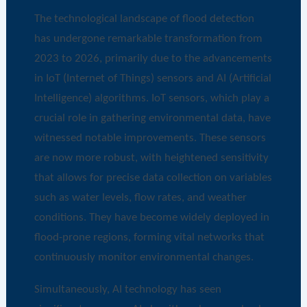
The technological landscape of flood detection
has undergone remarkable transformation from
2023 to 2026, primarily due to the advancements
in IoT (Internet of Things) sensors and AI (Artificial
Intelligence) algorithms. IoT sensors, which play a
crucial role in gathering environmental data, have
witnessed notable improvements. These sensors
are now more robust, with heightened sensitivity
that allows for precise data collection on variables
such as water levels, flow rates, and weather
conditions. They have become widely deployed in
flood-prone regions, forming vital networks that
continuously monitor environmental changes.
Simultaneously, AI technology has seen