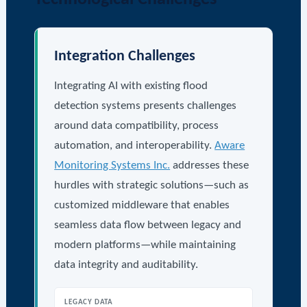
Integration Challenges
Integrating AI with existing flood
detection systems presents challenges
around data compatibility, process
automation, and interoperability.
Aware
Monitoring Systems Inc.
addresses these
hurdles with strategic solutions—such as
customized middleware that enables
seamless data flow between legacy and
modern platforms—while maintaining
data integrity and auditability.
LEGACY DATA