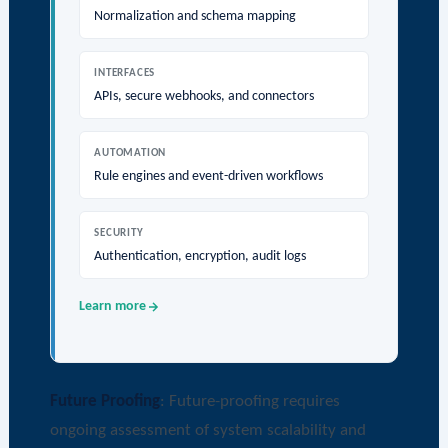
Normalization and schema mapping
INTERFACES
APIs, secure webhooks, and connectors
AUTOMATION
Rule engines and event-driven workflows
SECURITY
Authentication, encryption, audit logs
Learn more
Future Proofing
: Future-proofing requires
ongoing assessment of system scalability and