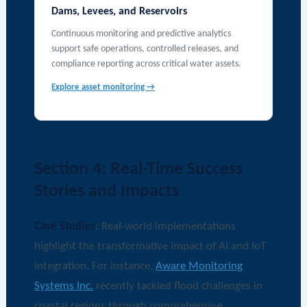
Dams, Levees, and Reservoirs
Continuous monitoring and predictive analytics
support safe operations, controlled releases, and
compliance reporting across critical water assets.
Explore asset monitoring →
Section 4: Real-Time Success
Stories and Impacts
Case Studies
: Real-world implementations
highlight the transformative impact of AI and IoT
integration. For instance,
Aware Monitoring
Systems Inc.
recently tackled flood challenges in
coastal regions through comprehensive