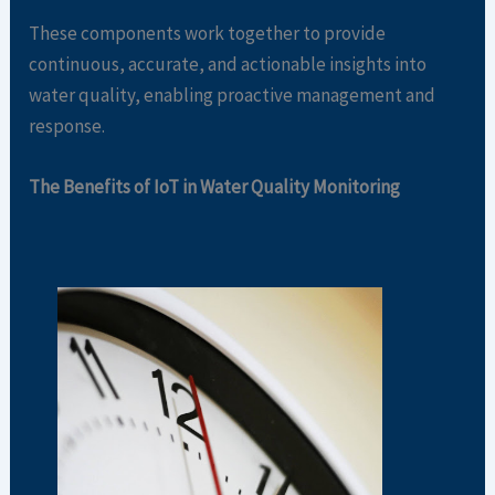
These components work together to provide
continuous, accurate, and actionable insights into
water quality, enabling proactive management and
response.
The Benefits of IoT in Water Quality Monitoring