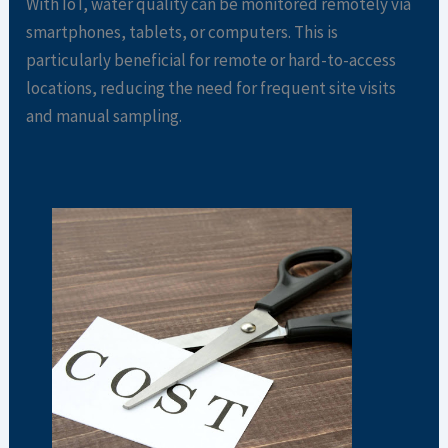
With IoT, water quality can be monitored remotely via
smartphones, tablets, or computers. This is
particularly beneficial for remote or hard-to-access
locations, reducing the need for frequent site visits
and manual sampling.