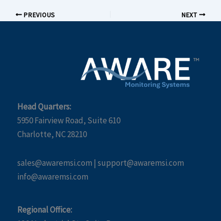
PREVIOUS
NEXT
Head Quarters:
5950 Fairview Road, Suite 610
Charlotte, NC 28210
sales@awaremsi.com | support@awaremsi.com
info@awaremsi.com
Regional Office: