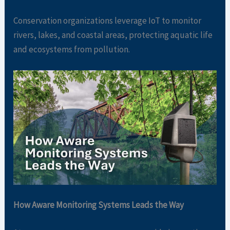
Conservation organizations leverage IoT to monitor
rivers, lakes, and coastal areas, protecting aquatic life
and ecosystems from pollution.
How Aware Monitoring Systems Leads the Way