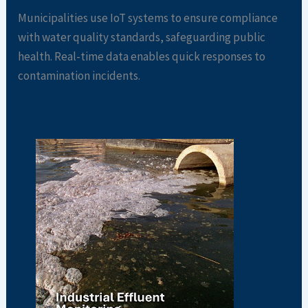
Municipalities use IoT systems to ensure compliance
with water quality standards, safeguarding public
health. Real-time data enables quick responses to
contamination incidents.