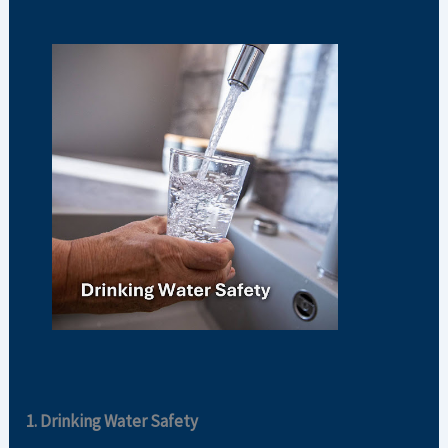
1. Drinking Water Safety