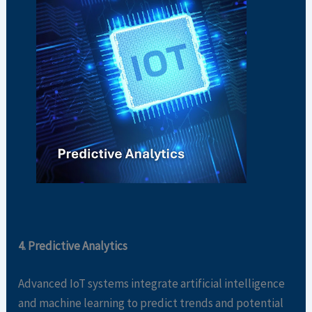
4. Predictive Analytics
Advanced IoT systems integrate artificial intelligence
and machine learning to predict trends and potential