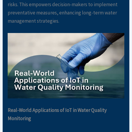
risks. This empowers decision-makers to implement
preventative measures, enhancing long-term water
management strategies.
Real-World Applications of IoT in Water Quality
Monitoring