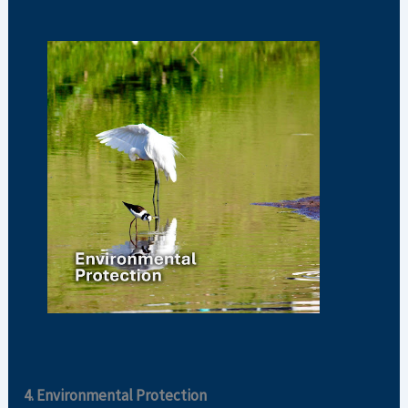
4. Environmental Protection