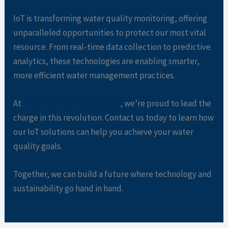
IoT is transforming water quality monitoring, offering
unparalleled opportunities to protect our most vital
resource. From real-time data collection to predictive
analytics, these technologies are enabling smarter,
more efficient water management practices.
At
Aware Monitoring Systems
, we’re proud to lead the
charge in this revolution. Contact us today to learn how
our IoT solutions can help you achieve your water
quality goals.
Together, we can build a future where technology and
sustainability go hand in hand.