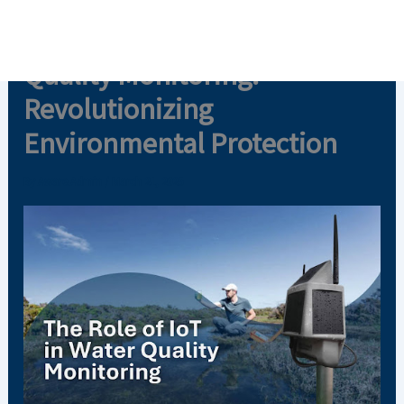
Skip
The Role of IoT in Water
to
content
Quality Monitoring:
Revolutionizing
Environmental Protection
By
Aware Admin
/
March 21, 2025