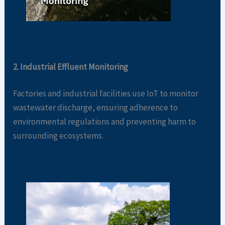
2. Industrial Effluent Monitoring
Factories and industrial facilities use IoT to monitor
wastewater discharge, ensuring adherence to
environmental regulations and preventing harm to
surrounding ecosystems.