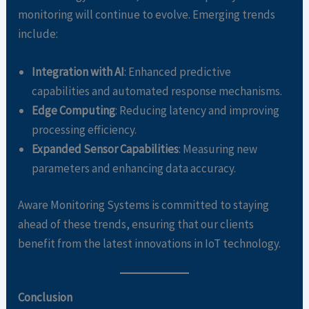
monitoring will continue to evolve. Emerging trends
include:
Integration with AI
: Enhanced predictive
capabilities and automated response mechanisms.
Edge Computing
: Reducing latency and improving
processing efficiency.
Expanded Sensor Capabilities
: Measuring new
parameters and enhancing data accuracy.
Aware Monitoring Systems is committed to staying
ahead of these trends, ensuring that our clients
benefit from the latest innovations in IoT technology.
Conclusion