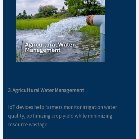
3. Agricultural Water Management
IoT devices help farmers monitor irrigation water
quality, optimizing crop yield while minimizing
resource wastage.