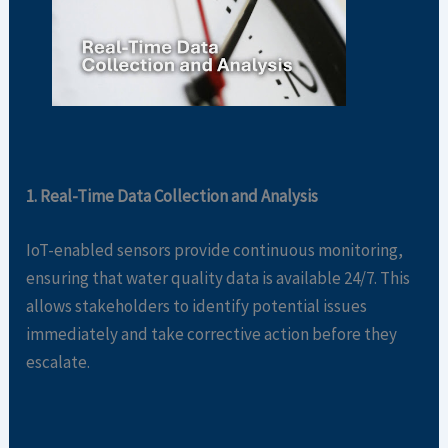
1. Real-Time Data Collection and Analysis
IoT-enabled sensors provide continuous monitoring,
ensuring that water quality data is available 24/7. This
allows stakeholders to identify potential issues
immediately and take corrective action before they
escalate.