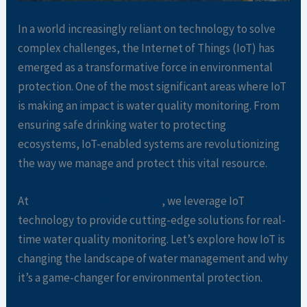
In a world increasingly reliant on technology to solve
complex challenges, the Internet of Things (IoT) has
emerged as a transformative force in environmental
protection. One of the most significant areas where IoT
is making an impact is water quality monitoring. From
ensuring safe drinking water to protecting
ecosystems, IoT-enabled systems are revolutionizing
the way we manage and protect this vital resource.
At
Aware Monitoring Systems
, we leverage IoT
technology to provide cutting-edge solutions for real-
time water quality monitoring. Let’s explore how IoT is
changing the landscape of water management and why
it’s a game-changer for environmental protection.