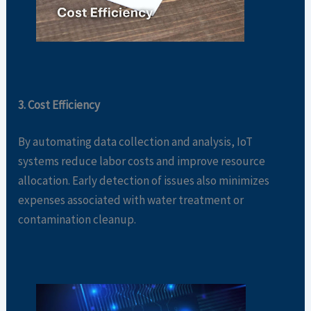
3. Cost Efficiency
By automating data collection and analysis, IoT
systems reduce labor costs and improve resource
allocation. Early detection of issues also minimizes
expenses associated with water treatment or
contamination cleanup.