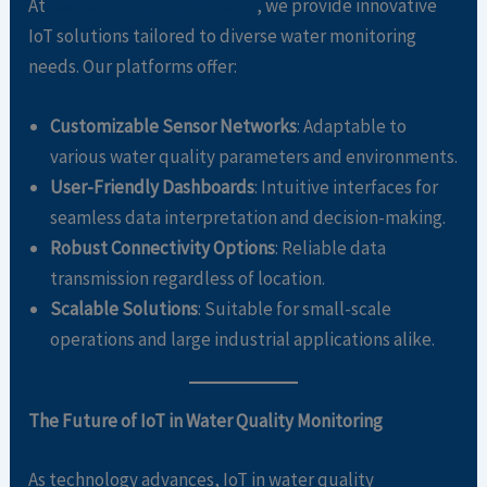
At
Aware Monitoring Systems
, we provide innovative
IoT solutions tailored to diverse water monitoring
needs. Our platforms offer:
Customizable Sensor Networks
: Adaptable to
various water quality parameters and environments.
User-Friendly Dashboards
: Intuitive interfaces for
seamless data interpretation and decision-making.
Robust Connectivity Options
: Reliable data
transmission regardless of location.
Scalable Solutions
: Suitable for small-scale
operations and large industrial applications alike.
The Future of IoT in Water Quality Monitoring
As technology advances, IoT in water quality