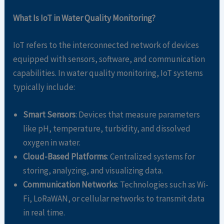
What Is IoT in Water Quality Monitoring?
IoT refers to the interconnected network of devices
equipped with sensors, software, and communication
capabilities. In water quality monitoring, IoT systems
typically include:
Smart Sensors
: Devices that measure parameters
like pH, temperature, turbidity, and dissolved
oxygen in water.
Cloud-Based Platforms
: Centralized systems for
storing, analyzing, and visualizing data.
Communication Networks
: Technologies such as Wi-
Fi, LoRaWAN, or cellular networks to transmit data
in real time.