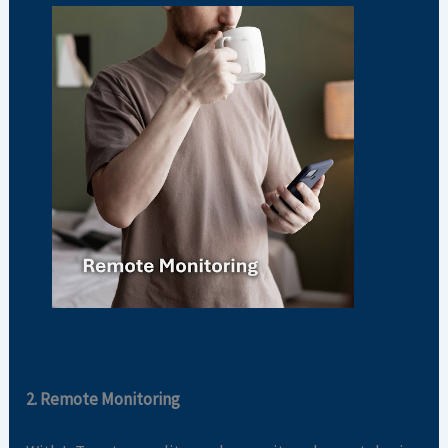
2. Remote Monitoring