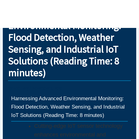
Skip
Harnessing Advanced
to
content
Environmental Monitoring:
Flood Detection, Weather
Sensing, and Industrial IoT
Solutions (Reading Time: 8
minutes)
By
Rob Levy
/
November 6, 2025
Harnessing Advanced Environmental Monitoring:
Flood Detection, Weather Sensing, and Industrial
IoT Solutions (Reading Time: 8 minutes)
Cutting-edge IoT sensor technology
enhances environmental and