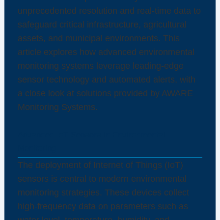
unprecedented resolution and real-time data to
safeguard critical infrastructure, agricultural
assets, and municipal environments. This
article explores how advanced environmental
monitoring systems leverage leading-edge
sensor technology and automated alerts, with
a close look at solutions provided by AWARE
Monitoring Systems.
Advanced IoT Sensors in Environmental
Monitoring
The deployment of Internet of Things (IoT)
sensors is central to modern environmental
monitoring strategies. These devices collect
high-frequency data on parameters such as
water level, temperature, humidity, and