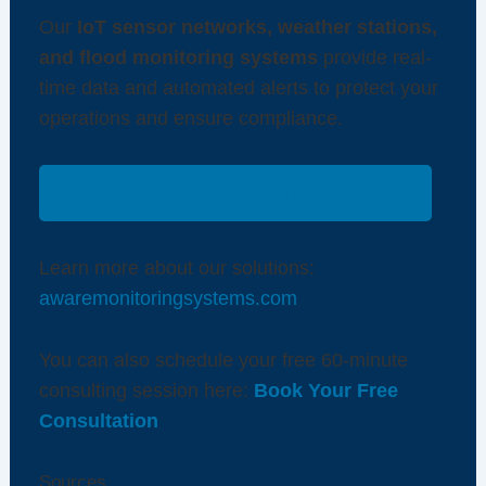
Our
IoT sensor networks, weather stations,
and flood monitoring systems
provide real-
time data and automated alerts to protect your
operations and ensure compliance.
Contact AWARE Monitoring Systems
Learn more about our solutions:
awaremonitoringsystems.com
You can also schedule your free 60-minute
consulting session here:
Book Your Free
Consultation
Sources