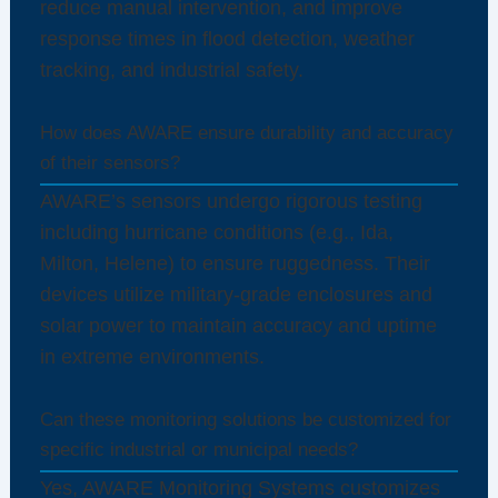
reduce manual intervention, and improve
response times in flood detection, weather
tracking, and industrial safety.
How does AWARE ensure durability and accuracy
of their sensors?
AWARE’s sensors undergo rigorous testing
including hurricane conditions (e.g., Ida,
Milton, Helene) to ensure ruggedness. Their
devices utilize military-grade enclosures and
solar power to maintain accuracy and uptime
in extreme environments.
Can these monitoring solutions be customized for
specific industrial or municipal needs?
Yes, AWARE Monitoring Systems customizes