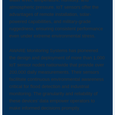
atmospheric pressure. IoT sensors offer the
advantages of remote installation, solar-
powered capabilities, and military-grade
ruggedness, ensuring consistent performance
even under extreme environmental stress.
AWARE Monitoring Systems has pioneered
the design and deployment of more than 1,000
IoT sensor nodes nationwide that provide over
200,000 daily measurements. Their sensors
facilitate continuous environmental awareness
critical for flood detection and industrial
monitoring. The granularity and reliability of
these devices’ data empower operators to
make informed decisions promptly.