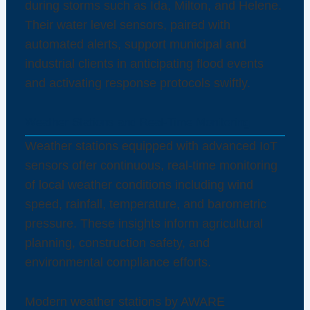
during storms such as Ida, Milton, and Helene.
Their water level sensors, paired with
automated alerts, support municipal and
industrial clients in anticipating flood events
and activating response protocols swiftly.
Weather Stations and Real-Time Monitoring
Weather stations equipped with advanced IoT
sensors offer continuous, real-time monitoring
of local weather conditions including wind
speed, rainfall, temperature, and barometric
pressure. These insights inform agricultural
planning, construction safety, and
environmental compliance efforts.
Modern weather stations by AWARE