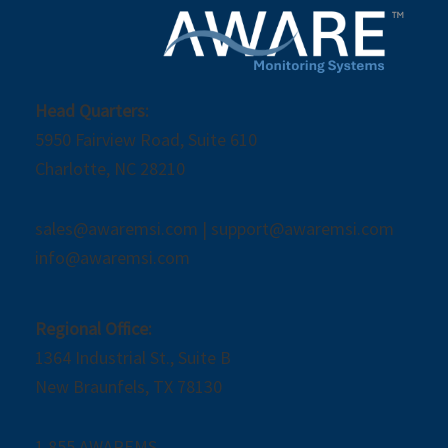
Head Quarters:
5950 Fairview Road, Suite 610
Charlotte, NC 28210
sales@awaremsi.com | support@awaremsi.com
info@awaremsi.com
Regional Office:
1364 Industrial St., Suite B
New Braunfels, TX 78130
1.855.AWAREMS