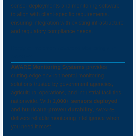
sensor deployments and monitoring software
to align with client-specific requirements,
ensuring integration with existing infrastructure
and regulatory compliance needs.
Ready to Implement Advanced Monitoring with
AWARE?
AWARE Monitoring Systems
provides
cutting-edge environmental monitoring
solutions trusted by government agencies,
agricultural operations, and industrial facilities
nationwide. With
1,000+ sensors deployed
and
hurricane-proven durability
, AWARE
delivers reliable monitoring intelligence when
you need it most.