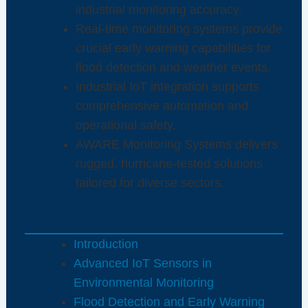
industrial monitoring accuracy.
Real-time monitoring systems provide
crucial early warning capabilities for
flood detection and weather events.
Industrial IoT integration supports
comprehensive automation and
operational safety.
AWARE Monitoring Systems delivers
rugged, hurricane-tested solutions
tailored for diverse sectors.
Table of Contents
Introduction
Advanced IoT Sensors in
Environmental Monitoring
Flood Detection and Early Warning