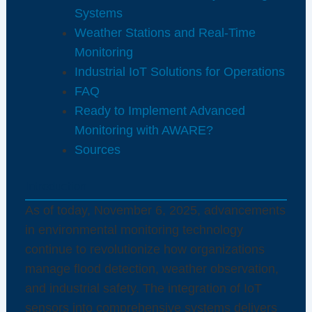
Systems
Weather Stations and Real-Time
Monitoring
Industrial IoT Solutions for Operations
FAQ
Ready to Implement Advanced
Monitoring with AWARE?
Sources
Introduction
As of today, November 6, 2025, advancements
in environmental monitoring technology
continue to revolutionize how organizations
manage flood detection, weather observation,
and industrial safety. The integration of IoT
sensors into comprehensive systems delivers