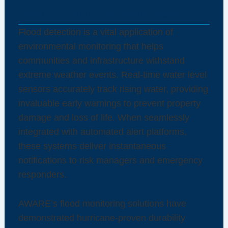
Flood Detection and Early Warning Systems
Flood detection is a vital application of
environmental monitoring that helps
communities and infrastructure withstand
extreme weather events. Real-time water level
sensors accurately track rising water, providing
invaluable early warnings to prevent property
damage and loss of life. When seamlessly
integrated with automated alert platforms,
these systems deliver instantaneous
notifications to risk managers and emergency
responders.
AWARE’s flood monitoring solutions have
demonstrated hurricane-proven durability