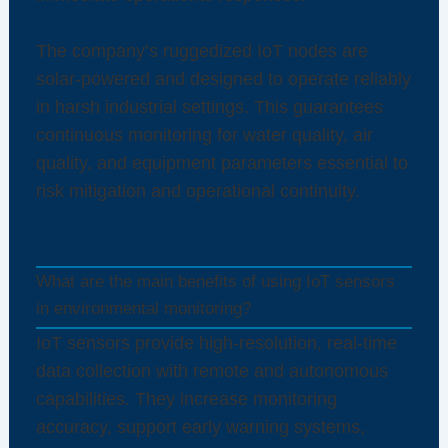
The company’s ruggedized IoT nodes are
solar-powered and designed to operate reliably
in harsh industrial settings. This guarantees
continuous monitoring for water quality, air
quality, and equipment parameters essential to
risk mitigation and operational continuity.
FAQ
What are the main benefits of using IoT sensors
in environmental monitoring?
IoT sensors provide high-resolution, real-time
data collection with remote and autonomous
capabilities. They increase monitoring
accuracy, support early warning systems,