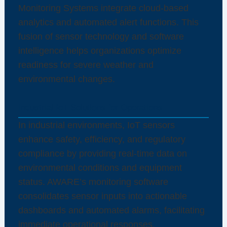
Monitoring Systems integrate cloud-based
analytics and automated alert functions. This
fusion of sensor technology and software
intelligence helps organizations optimize
readiness for severe weather and
environmental changes.
Industrial IoT Solutions for Operations
In industrial environments, IoT sensors
enhance safety, efficiency, and regulatory
compliance by providing real-time data on
environmental conditions and equipment
status. AWARE’s monitoring software
consolidates sensor inputs into actionable
dashboards and automated alarms, facilitating
immediate operational responses.