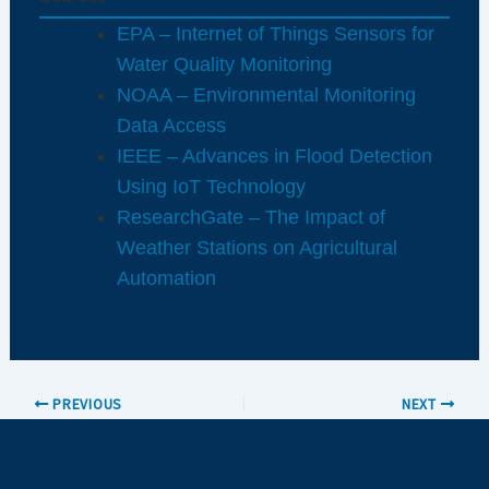
EPA – Internet of Things Sensors for
Water Quality Monitoring
NOAA – Environmental Monitoring
Data Access
IEEE – Advances in Flood Detection
Using IoT Technology
ResearchGate – The Impact of
Weather Stations on Agricultural
Automation
PREVIOUS
NEXT