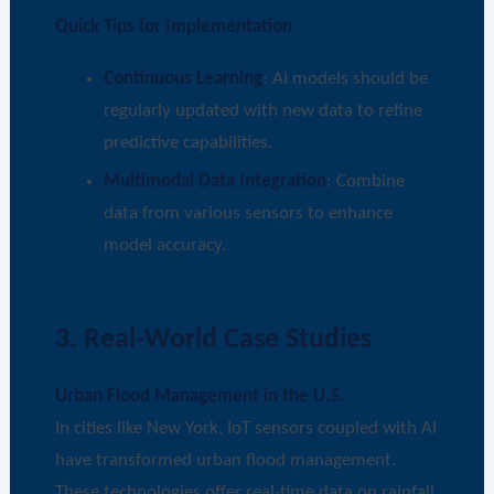
Quick Tips for Implementation
Continuous Learning
: AI models should be
regularly updated with new data to refine
predictive capabilities.
Multimodal Data Integration
: Combine
data from various sensors to enhance
model accuracy.
3. Real-World Case Studies
Urban Flood Management in the U.S.
In cities like New York, IoT sensors coupled with AI
have transformed urban flood management.
These technologies offer real-time data on rainfall