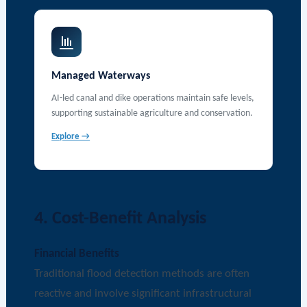
Managed Waterways
AI-led canal and dike operations maintain safe levels,
supporting sustainable agriculture and conservation.
Explore →
4. Cost-Benefit Analysis
Financial Benefits
Traditional flood detection methods are often
reactive and involve significant infrastructural