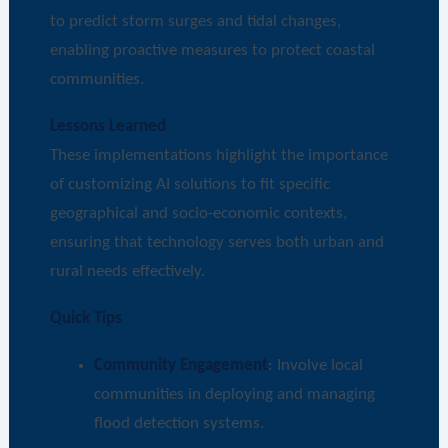
to predict storm surges and tidal changes,
enabling proactive measures to protect coastal
communities.
Lessons Learned
These implementations highlight the importance
of customizing AI solutions to fit specific
geographical and socio-economic contexts,
ensuring that technology serves both urban and
rural needs effectively.
Quick Tips
Community Engagement
: Involve local
communities in deploying and managing
flood detection systems.