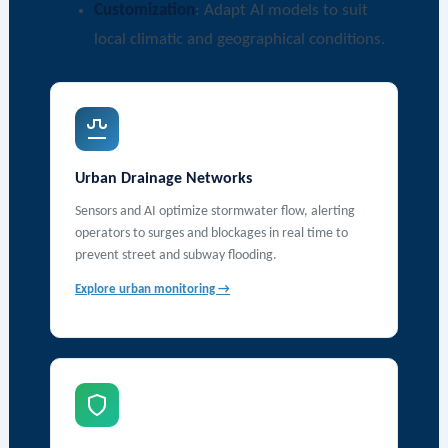
Customization
: Adapt AI models to suit
local climatic and geographical conditions.
Urban Drainage Networks
Sensors and AI optimize stormwater flow, alerting
operators to surges and blockages in real time to
prevent street and subway flooding.
Explore urban monitoring →