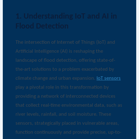
1. Understanding IoT and AI in
Flood Detection
The intersection of Internet of Things (IoT) and
Artificial Intelligence (AI) is reshaping the
landscape of flood detection, offering state-of-
the-art solutions to a problem exacerbated by
climate change and urban expansion.
IoT sensors
play a pivotal role in this transformation by
providing a network of interconnected devices
that collect real-time environmental data, such as
river levels, rainfall, and soil moisture. These
sensors, strategically placed in vulnerable areas,
function continuously and provide precise, up-to-