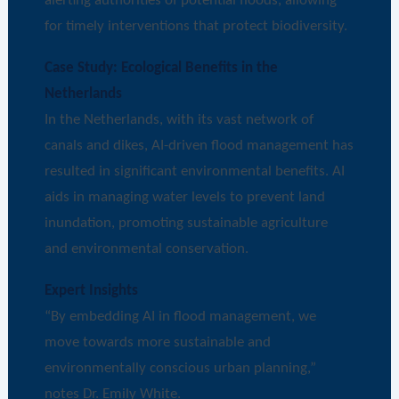
alerting authorities of potential floods, allowing
for timely interventions that protect biodiversity.
Case Study: Ecological Benefits in the
Netherlands
In the Netherlands, with its vast network of
canals and dikes, AI-driven flood management has
resulted in significant environmental benefits. AI
aids in managing water levels to prevent land
inundation, promoting sustainable agriculture
and environmental conservation.
Expert Insights
“By embedding AI in flood management, we
move towards more sustainable and
environmentally conscious urban planning,”
notes Dr. Emily White.