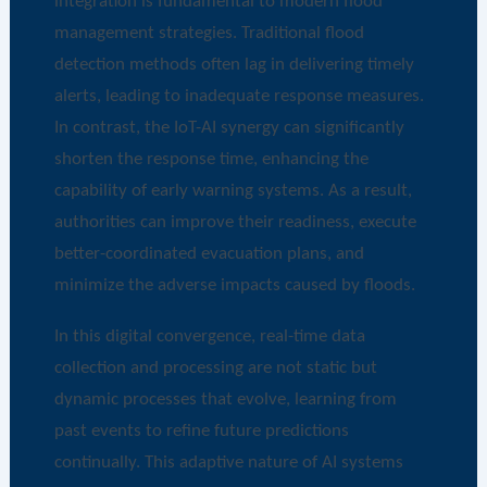
integration is fundamental to modern flood
management strategies. Traditional flood
detection methods often lag in delivering timely
alerts, leading to inadequate response measures.
In contrast, the IoT-AI synergy can significantly
shorten the response time, enhancing the
capability of early warning systems. As a result,
authorities can improve their readiness, execute
better-coordinated evacuation plans, and
minimize the adverse impacts caused by floods.
In this digital convergence, real-time data
collection and processing are not static but
dynamic processes that evolve, learning from
past events to refine future predictions
continually. This adaptive nature of AI systems