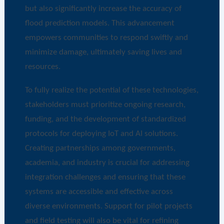
but also significantly increase the accuracy of
flood prediction models. This advancement
empowers communities to respond swiftly and
minimize damage, ultimately saving lives and
resources.
To fully realize the potential of these technologies,
stakeholders must prioritize ongoing research,
funding, and the development of standardized
protocols for deploying IoT and AI solutions.
Creating partnerships among governments,
academia, and industry is crucial for addressing
integration challenges and ensuring that these
systems are accessible and effective across
diverse environments. Support for pilot projects
and field testing will also be vital for refining