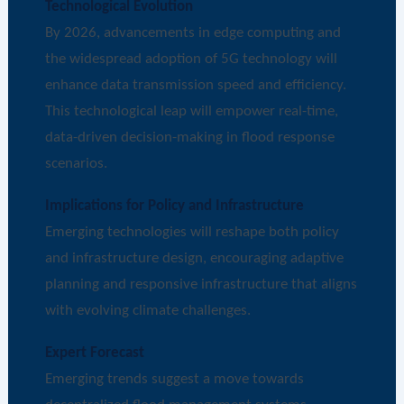
Technological Evolution
By 2026, advancements in edge computing and
the widespread adoption of 5G technology will
enhance data transmission speed and efficiency.
This technological leap will empower real-time,
data-driven decision-making in flood response
scenarios.
Implications for Policy and Infrastructure
Emerging technologies will reshape both policy
and infrastructure design, encouraging adaptive
planning and responsive infrastructure that aligns
with evolving climate challenges.
Expert Forecast
Emerging trends suggest a move towards