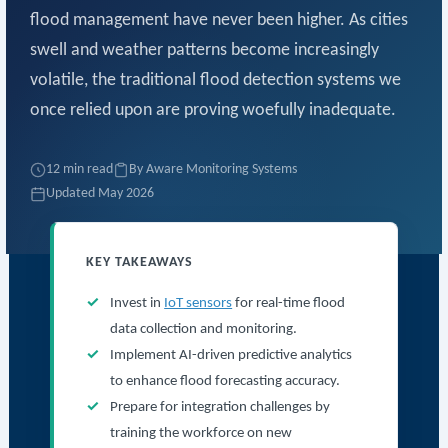
flood management have never been higher. As cities
swell and weather patterns become increasingly
volatile, the traditional flood detection systems we
once relied upon are proving woefully inadequate.
12 min read
By Aware Monitoring Systems
Updated May 2026
KEY TAKEAWAYS
Invest in
IoT sensors
for real-time flood
data collection and monitoring.
Implement AI-driven predictive analytics
to enhance flood forecasting accuracy.
Prepare for integration challenges by
training the workforce on new