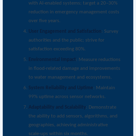
with AI-enabled systems; target a 20–30%
reduction in emergency management costs
over five years.
User Engagement and Satisfaction
: Survey
authorities and the public; strive for
satisfaction exceeding 80%.
Environmental Impact
: Measure reductions
in flood-related damage and improvements
to water management and ecosystems.
System Reliability and Uptime
: Maintain
99% uptime across sensor networks.
Adaptability and Scalability
: Demonstrate
the ability to add sensors, algorithms, and
geographies, achieving administrative
scale-ups within six months.