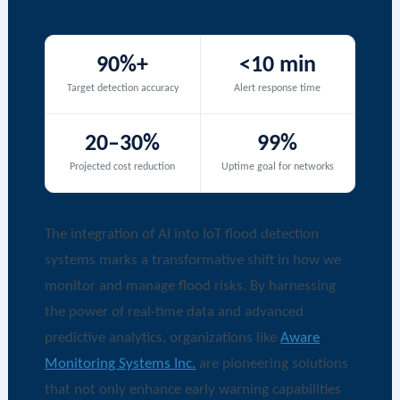
90%+
<10 min
Target detection accuracy
Alert response time
20–30%
99%
Projected cost reduction
Uptime goal for networks
The integration of AI into IoT flood detection
systems marks a transformative shift in how we
monitor and manage flood risks. By harnessing
the power of real-time data and advanced
predictive analytics, organizations like
Aware
Monitoring Systems Inc.
are pioneering solutions
that not only enhance early warning capabilities