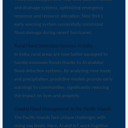
and drainage systems, optimizing emergency
response and resource allocation. New York’s
early warning system successfully minimized
flood damage during recent hurricanes.
Rural Flood Detection Systems in India
In India, rural areas are now better equipped to
handle monsoon floods thanks to AI-enabled
flood detection systems. By analyzing river levels
and precipitation, predictive models provide early
warnings to communities, significantly reducing
the impact on lives and property.
Coastal Flood Management in the Pacific Islands
The Pacific Islands face unique challenges with
rising sea levels. Here, AI and IoT work together