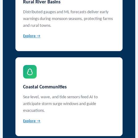
Rural River Basins
Distributed gauges and ML forecasts deliver early
warnings during monsoon seasons, protecting farms
and rural towns.
Explore →
Coastal Communities
Sea-level, wave, and tide sensors feed AI to
anticipate storm surge windows and guide
evacuations.
Explore →