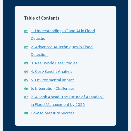
Table of Contents
1. Understanding IoT and AI in Flood
Detection
2. Advanced AI Techniques in Flood
Detection
3. Real-World Case Studies
4. Cost-Benefit Analysis
5. Environmental Impact
6. Integration Challenges
7. A Look Ahead: The Future of AI and IoT
in Flood Management by 2026
How to Measure Success