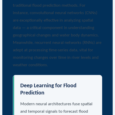
traditional flood prediction methods. For
instance, convolutional neural networks (CNNs)
are exceptionally effective in analyzing spatial
data — a critical component in understanding
geographical changes and water body dynamics.
Meanwhile, recurrent neural networks (RNNs) are
adept at processing time-series data, vital for
monitoring changes over time in river levels and
weather conditions.
Deep Learning for Flood
Prediction
Modern neural architectures fuse spatial
and temporal signals to forecast flood