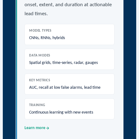
onset, extent, and duration at actionable
lead times.
MODEL TYPES
CNNs, RNNs, hybrids
DATA MODES
Spatial grids, time-series, radar, gauges
KEY METRICS
AUC, recall at low false alarms, lead time
TRAINING
Continuous learning with new events
Learn more