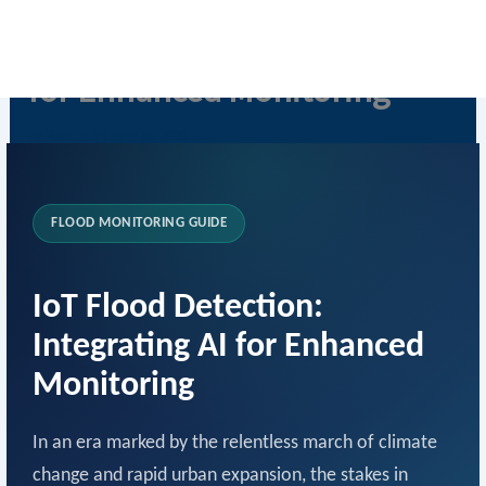
Skip
IoT Flood Detection with AI
to
content
for Enhanced Monitoring
By
Rob Levy
/
May 23, 2026
FLOOD MONITORING GUIDE
IoT Flood Detection:
Integrating AI for Enhanced
Monitoring
In an era marked by the relentless march of climate
change and rapid urban expansion, the stakes in