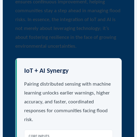
ensures continuous improvement, helping
communities stay a step ahead in managing flood
risks. In essence, the integration of IoT and AI is
not merely about leveraging technology; it’s
about fostering resilience in the face of growing
environmental uncertainties.
IoT + AI Synergy
Pairing distributed sensing with machine
learning unlocks earlier warnings, higher
accuracy, and faster, coordinated
responses for communities facing flood
risk.
CORE INPUTS