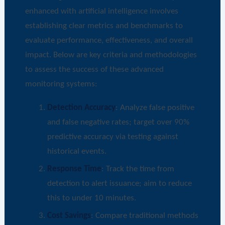
enhanced with artificial intelligence involves
establishing clear metrics and benchmarks to
evaluate performance, effectiveness, and overall
impact. Below are key criteria and methodologies
to assess the success of these advanced
monitoring systems:
Detection Accuracy
: Analyze false positive
and false negative rates; target over 90%
predictive accuracy via testing against
historical events.
Response Time
: Track the time from
detection to alert issuance; aim to reduce
this to under 10 minutes.
Cost Savings
: Compare traditional methods