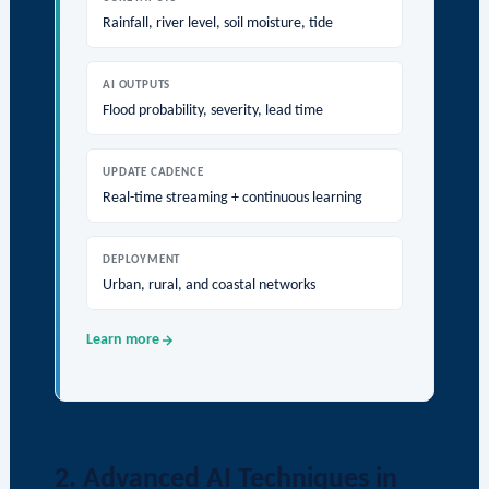
Rainfall, river level, soil moisture, tide
AI OUTPUTS
Flood probability, severity, lead time
UPDATE CADENCE
Real-time streaming + continuous learning
DEPLOYMENT
Urban, rural, and coastal networks
Learn more
2. Advanced AI Techniques in