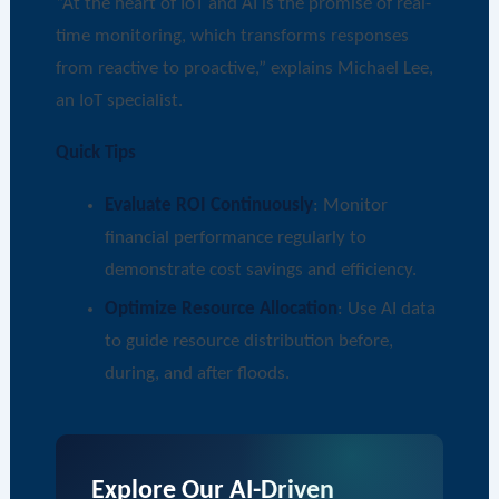
“At the heart of IoT and AI is the promise of real-
time monitoring, which transforms responses
from reactive to proactive,” explains Michael Lee,
an IoT specialist.
Quick Tips
Evaluate ROI Continuously
: Monitor
financial performance regularly to
demonstrate cost savings and efficiency.
Optimize Resource Allocation
: Use AI data
to guide resource distribution before,
during, and after floods.
Explore Our AI-Driven