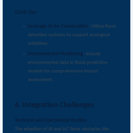
Quick Tips
Leverage AI for Conservation
: Utilize flood
detection systems to support ecological
initiatives.
Environmental Monitoring
: Include
environmental data in flood prediction
models for comprehensive impact
assessment.
6. Integration Challenges
Technical and Operational Hurdles
The adoption of AI and IoT faces obstacles like