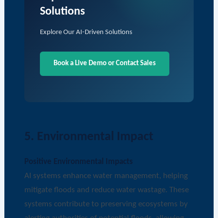
Solutions
Explore Our AI-Driven Solutions
Book a Live Demo or Contact Sales
5. Environmental Impact
Positive Environmental Impacts
AI systems enhance water management, helping
mitigate floods and reduce water wastage. These
systems contribute to preserving ecosystems by