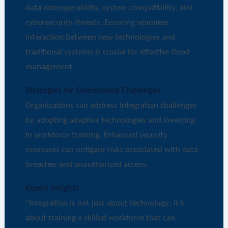
data interoperability, system compatibility, and
cybersecurity threats. Ensuring seamless
interaction between new technologies and
traditional systems is crucial for effective flood
management.
Strategies for Overcoming Challenges
Organizations can address integration challenges
by adopting adaptive technologies and investing
in workforce training. Enhanced security
measures can mitigate risks associated with data
breaches and unauthorized access.
Expert Insights
“Integration is not just about technology; it’s
about training a skilled workforce that can