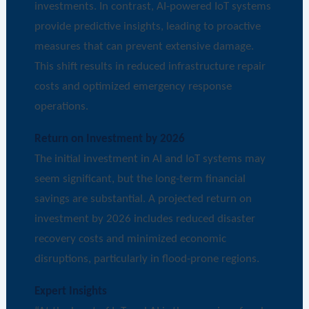
investments. In contrast, AI-powered IoT systems
provide predictive insights, leading to proactive
measures that can prevent extensive damage.
This shift results in reduced infrastructure repair
costs and optimized emergency response
operations.
Return on Investment by 2026
The initial investment in AI and IoT systems may
seem significant, but the long-term financial
savings are substantial. A projected return on
investment by 2026 includes reduced disaster
recovery costs and minimized economic
disruptions, particularly in flood-prone regions.
Expert Insights