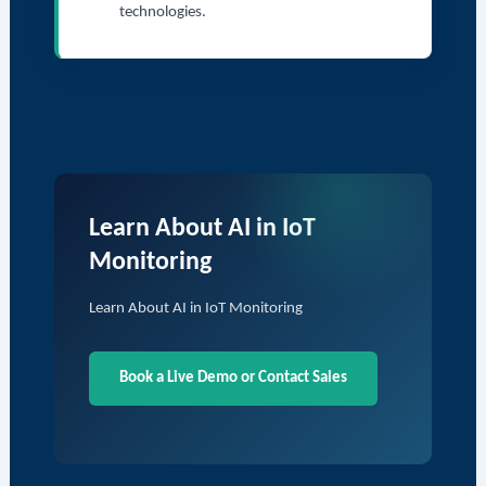
technologies.
Learn About AI in IoT
Monitoring
Learn About AI in IoT Monitoring
Book a Live Demo or Contact Sales