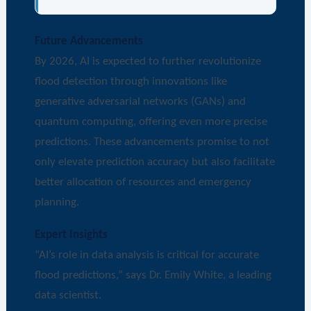
Future Advancements
By 2026, AI is expected to further revolutionize
flood detection through innovations like
generative adversarial networks (GANs) and
quantum computing, offering even more precise
predictions. These advancements promise to not
only elevate prediction accuracy but also facilitate
better allocation of resources and emergency
planning.
Expert Insights
“AI’s role in data analysis is critical for accurate
flood predictions,” says Dr. Emily White, a leading
data scientist.