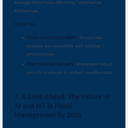
leverage these tools effectively,” emphasizes
Michael Lee.
Quick Tips
Focus on Interoperability
: Ensure new
systems are compatible with existing
infrastructure.
Prioritize Cybersecurity
: Implement robust
security protocols to protect sensitive data.
7. A Look Ahead: The Future of
AI and IoT in Flood
Management by 2026