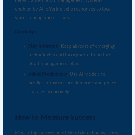
decentralized flood management systems
enabled by AI, offering agile responses to local
water management issues.
Quick Tips
Stay Informed
: Keep abreast of emerging
technologies and incorporate them into
flood management plans.
Adapt Predictively
: Use AI models to
predict infrastructure demands and policy
changes proactively.
How to Measure Success
Measuring success in IoT flood detection systems