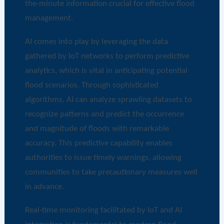
the-minute information crucial for effective flood
management.
AI comes into play by leveraging the data
gathered by IoT networks to perform predictive
analytics, which is vital in anticipating potential
flood scenarios. Through sophisticated
algorithms, AI can analyze sprawling datasets to
recognize patterns and predict the occurrence
and magnitude of floods with remarkable
accuracy. This predictive capability enables
authorities to issue timely warnings, allowing
communities to take precautionary measures well
in advance.
Real-time monitoring facilitated by IoT and AI