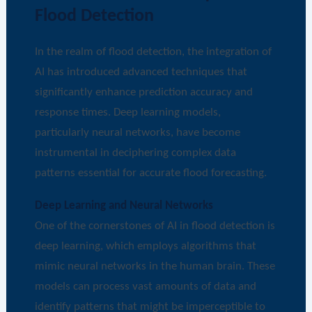
Flood Detection
In the realm of flood detection, the integration of
AI has introduced advanced techniques that
significantly enhance prediction accuracy and
response times. Deep learning models,
particularly neural networks, have become
instrumental in deciphering complex data
patterns essential for accurate flood forecasting.
Deep Learning and Neural Networks
One of the cornerstones of AI in flood detection is
deep learning, which employs algorithms that
mimic neural networks in the human brain. These
models can process vast amounts of data and
identify patterns that might be imperceptible to