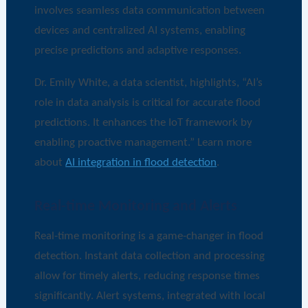
involves seamless data communication between
devices and centralized AI systems, enabling
precise predictions and adaptive responses.
Dr. Emily White, a data scientist, highlights, “AI’s
role in data analysis is critical for accurate flood
predictions. It enhances the IoT framework by
enabling proactive management.” Learn more
about
AI integration in flood detection
.
Real-time Monitoring and Alerts
Real-time monitoring is a game-changer in flood
detection. Instant data collection and processing
allow for timely alerts, reducing response times
significantly. Alert systems, integrated with local