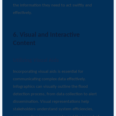
the information they need to act swiftly and
effectively.
6. Visual and Interactive
Content
Utilizing Visual Aids
Incorporating visual aids is essential for
communicating complex data effectively.
Infographics can visually outline the flood
detection process, from data collection to alert
dissemination. Visual representations help
stakeholders understand system efficiencies,