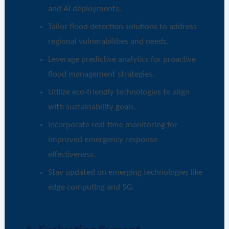
and AI deployments.
Tailor flood detection solutions to address
regional vulnerabilities and needs.
Leverage predictive analytics for proactive
flood management strategies.
Utilize eco-friendly technologies to align
with sustainability goals.
Incorporate real-time monitoring for
improved emergency response
effectiveness.
Stay updated on emerging technologies like
edge computing and 5G.