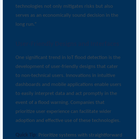
technologies not only mitigates risks but also
serves as an economically sound decision in the
long run.”
User-Friendly Designs and Interfaces
One significant trend in IoT flood detection is the
development of user-friendly designs that cater
to non-technical users. Innovations in intuitive
dashboards and mobile applications enable users
to easily interpret data and act promptly in the
event of a flood warning. Companies that
prioritize user experience can facilitate wider
adoption and effective use of these technologies.
Quick Tip:
Prioritize systems with straightforward