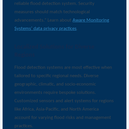
reliable flood detection system. Security
measures should match technological
advancements.” Learn about
Aware Monitoring
Systems’ data privacy practices
.
Localized Solutions for Diverse
Regions
Flood detection systems are most effective when
tailored to specific regional needs. Diverse
geographic, climatic, and socio-economic
environments require bespoke solutions.
Customized sensors and alert systems for regions
like Africa, Asia-Pacific, and North America
account for varying flood risks and management
practices.