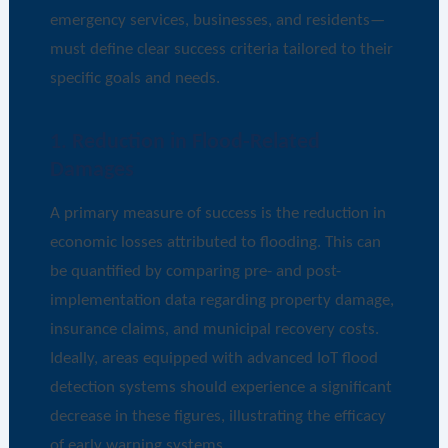
emergency services, businesses, and residents—
must define clear success criteria tailored to their
specific goals and needs.
1. Reduction in Flood-Related
Damages
A primary measure of success is the reduction in
economic losses attributed to flooding. This can
be quantified by comparing pre- and post-
implementation data regarding property damage,
insurance claims, and municipal recovery costs.
Ideally, areas equipped with advanced IoT flood
detection systems should experience a significant
decrease in these figures, illustrating the efficacy
of early warning systems.