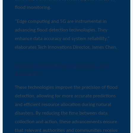
flood monitoring.
“Edge computing and 5G are instrumental in
advancing flood detection technologies. They
enhance data accuracy and system reliability,”
elaborates Tech Innovations Director, James Chen.
Impact on Detection Accuracy and
Reliability
These technologies improve the precision of flood
detection, allowing for more accurate predictions
and efficient resource allocation during natural
disasters. By reducing the time between data
collection and action, these advancements ensure
that relevant authorities and communities receive