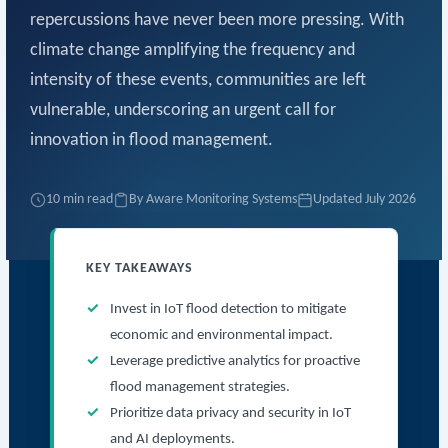
repercussions have never been more pressing. With
climate change amplifying the frequency and
intensity of these events, communities are left
vulnerable, underscoring an urgent call for
innovation in flood management.
10 min read
By Aware Monitoring Systems
Updated July 2026
KEY TAKEAWAYS
Invest in IoT flood detection to mitigate
economic and environmental impact.
Leverage predictive analytics for proactive
flood management strategies.
Prioritize data privacy and security in IoT
and AI deployments.