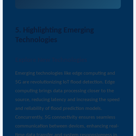
5. Highlighting Emerging
Technologies
Explore New Technologies
Emerging technologies like edge computing and
5G are revolutionizing IoT flood detection. Edge
computing brings data processing closer to the
source, reducing latency and increasing the speed
and reliability of flood prediction models.
Concurrently, 5G connectivity ensures seamless
communication between devices, enhancing real-
time data transfer and system responsiveness in