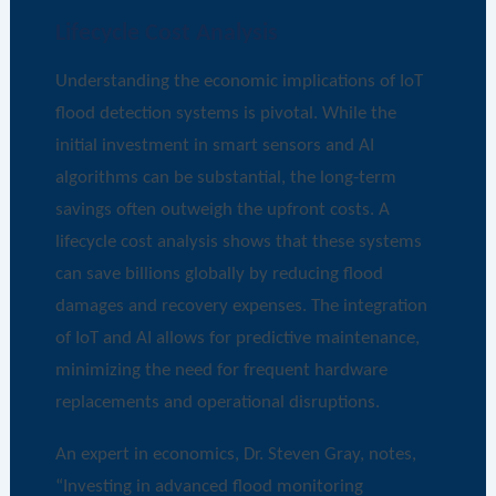
Lifecycle Cost Analysis
Understanding the economic implications of IoT
flood detection systems is pivotal. While the
initial investment in smart sensors and AI
algorithms can be substantial, the long-term
savings often outweigh the upfront costs. A
lifecycle cost analysis shows that these systems
can save billions globally by reducing flood
damages and recovery expenses. The integration
of IoT and AI allows for predictive maintenance,
minimizing the need for frequent hardware
replacements and operational disruptions.
An expert in economics, Dr. Steven Gray, notes,
“Investing in advanced flood monitoring