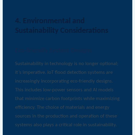
4. Environmental and
Sustainability Considerations
Eco-friendly System Designs
Sustainability in technology is no longer optional;
it’s imperative. IoT flood detection systems are
increasingly incorporating eco-friendly designs.
This includes low-power sensors and AI models
that minimize carbon footprints while maximizing
efficiency. The choice of materials and energy
sources in the production and operation of these
systems also plays a critical role in sustainability.