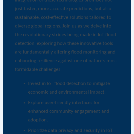
integration of these technologies promises not
just faster, more accurate predictions, but also
sustainable, cost-effective solutions tailored to
diverse global regions. Join us as we delve into
the revolutionary strides being made in IoT flood
detection, exploring how these innovative tools
are fundamentally altering flood monitoring and
enhancing resilience against one of nature’s most
formidable challenges.
Invest in IoT flood detection to mitigate
economic and environmental impact.
Explore user-friendly interfaces for
enhanced community engagement and
adoption.
Prioritize data privacy and security in IoT