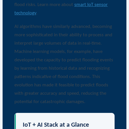
flood risks. Learn more about
smart IoT sensor
technology
.
AI algorithms have similarly advanced, becoming
more sophisticated in their ability to process and
interpret large volumes of data in real-time.
Machine learning models, for example, have
developed the capacity to predict flooding events
by learning from historical data and recognizing
patterns indicative of flood conditions. This
evolution has made it feasible to predict floods
with greater accuracy and speed, reducing the
potential for catastrophic damages.
IoT + AI Stack at a Glance