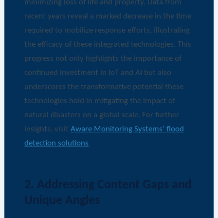
minimizing loss of life and property. Data from
recent years reveal a marked decrease in the time
required to mobilize response efforts, illustrating
the efficacy of these integrated technologies. This
progress not only highlights the importance of
continued investment in IoT and AI but also
underscores the transformative potential these
technologies hold in mitigating the impact of
natural disasters on a global scale. For further
insights, visit
Aware Monitoring Systems’ flood
detection solutions
.
2. Addressing Content Gaps and
Unique Angles