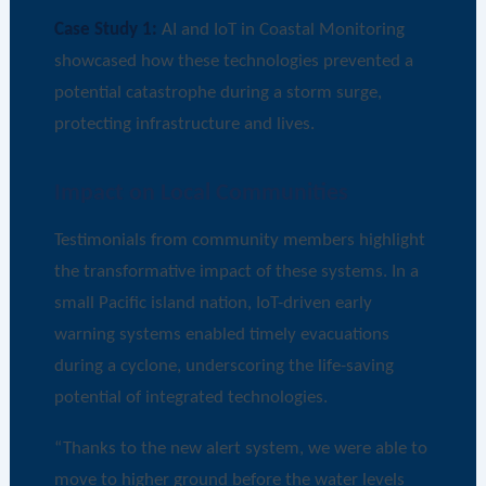
Case Study 1:
AI and IoT in Coastal Monitoring
showcased how these technologies prevented a
potential catastrophe during a storm surge,
protecting infrastructure and lives.
Impact on Local Communities
Testimonials from community members highlight
the transformative impact of these systems. In a
small Pacific island nation, IoT-driven early
warning systems enabled timely evacuations
during a cyclone, underscoring the life-saving
potential of integrated technologies.
“Thanks to the new alert system, we were able to
move to higher ground before the water levels