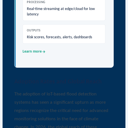
PROCESSING
Real-time streaming at edge/cloud for low
latency
OUTPUTS
Risk scores, forecasts, alerts, dashboards
Learn more
Adoption Rates and Global Reach
The adoption of IoT-based flood detection
systems has seen a significant upturn as more
regions recognize the critical need for advanced
monitoring solutions in the face of climate
change. In 2026, the global reach of these