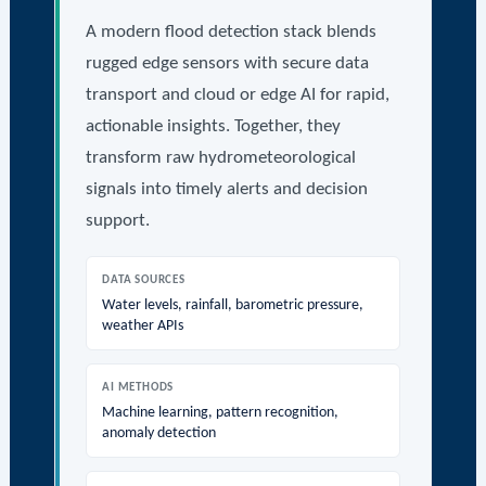
A modern flood detection stack blends
rugged edge sensors with secure data
transport and cloud or edge AI for rapid,
actionable insights. Together, they
transform raw hydrometeorological
signals into timely alerts and decision
support.
DATA SOURCES
Water levels, rainfall, barometric pressure,
weather APIs
AI METHODS
Machine learning, pattern recognition,
anomaly detection