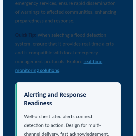
emergency services, ensure rapid dissemination
of warnings to affected communities, enhancing
preparedness and response.
Quick Tip:
When selecting a flood detection
system, ensure that it provides real-time alerts
and is compatible with local emergency
management protocols. Explore
real-time
monitoring solutions
.
Alerting and Response
Readiness
Well-orchestrated alerts connect
detection to action. Design for multi-
channel delivery, fast acknowledgement,