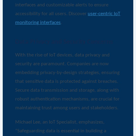
interfaces and customizable alerts to ensure
accessibility for all users. Discover
user-centric IoT
monitoring interfaces
.
Data Privacy and Security Concerns
With the rise of IoT devices, data privacy and
security are paramount. Companies are now
embedding privacy-by-design strategies, ensuring
that sensitive data is protected against breaches.
Secure data transmission and storage, along with
robust authentication mechanisms, are crucial for
maintaining trust among users and stakeholders.
Michael Lee, an IoT Specialist, emphasizes,
“Safeguarding data is essential in building a