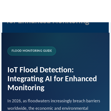
Skip
IoT Flood Detection with AI
to
content
for Enhanced Monitoring
By
Rob Levy
/
July 1, 2026
FLOOD MONITORING GUIDE
IoT Flood Detection:
Integrating AI for Enhanced
Monitoring
In 2026, as floodwaters increasingly breach barriers
worldwide, the economic and environmental