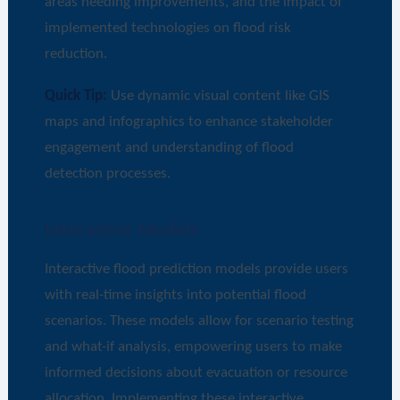
areas needing improvements, and the impact of
implemented technologies on flood risk
reduction.
Quick Tip:
Use dynamic visual content like GIS
maps and infographics to enhance stakeholder
engagement and understanding of flood
detection processes.
Interactive Models
Interactive flood prediction models provide users
with real-time insights into potential flood
scenarios. These models allow for scenario testing
and what-if analysis, empowering users to make
informed decisions about evacuation or resource
allocation. Implementing these interactive