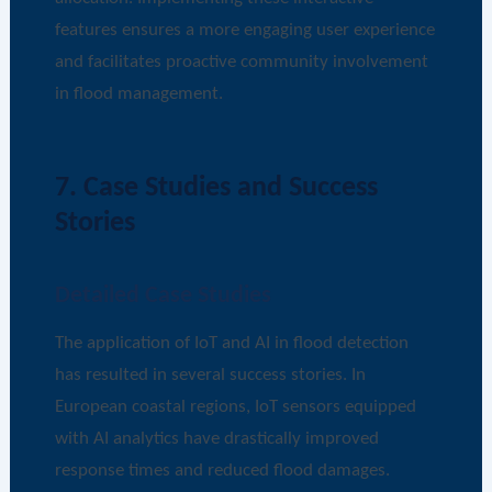
features ensures a more engaging user experience
and facilitates proactive community involvement
in flood management.
7. Case Studies and Success
Stories
Detailed Case Studies
The application of IoT and AI in flood detection
has resulted in several success stories. In
European coastal regions, IoT sensors equipped
with AI analytics have drastically improved
response times and reduced flood damages.