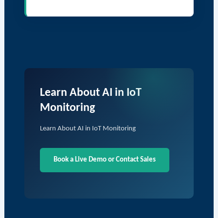
Learn About AI in IoT
Monitoring
Learn About AI in IoT Monitoring
Book a Live Demo or Contact Sales