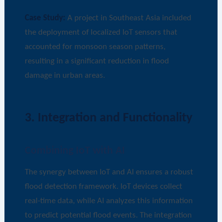
Case Study:
A project in Southeast Asia included
the deployment of localized IoT sensors that
accounted for monsoon season patterns,
resulting in a significant reduction in flood
damage in urban areas.
3. Integration and Functionality
Combining IoT with AI
The synergy between IoT and AI ensures a robust
flood detection framework. IoT devices collect
real-time data, while AI analyzes this information
to predict potential flood events. The integration