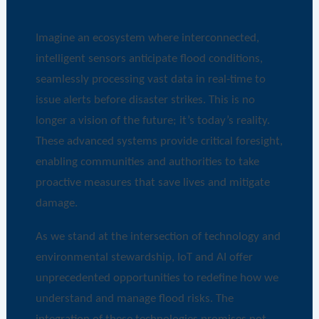
Imagine an ecosystem where interconnected,
intelligent sensors anticipate flood conditions,
seamlessly processing vast data in real-time to
issue alerts before disaster strikes. This is no
longer a vision of the future; it’s today’s reality.
These advanced systems provide critical foresight,
enabling communities and authorities to take
proactive measures that save lives and mitigate
damage.
As we stand at the intersection of technology and
environmental stewardship, IoT and AI offer
unprecedented opportunities to redefine how we
understand and manage flood risks. The