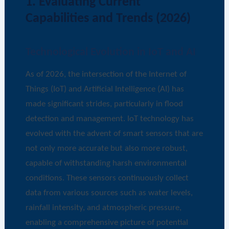
1. Evaluating Current
Capabilities and Trends (2026)
Technological Evolution in IoT and AI
As of 2026, the intersection of the Internet of
Things (IoT) and Artificial Intelligence (AI) has
made significant strides, particularly in flood
detection and management. IoT technology has
evolved with the advent of smart sensors that are
not only more accurate but also more robust,
capable of withstanding harsh environmental
conditions. These sensors continuously collect
data from various sources such as water levels,
rainfall intensity, and atmospheric pressure,
enabling a comprehensive picture of potential