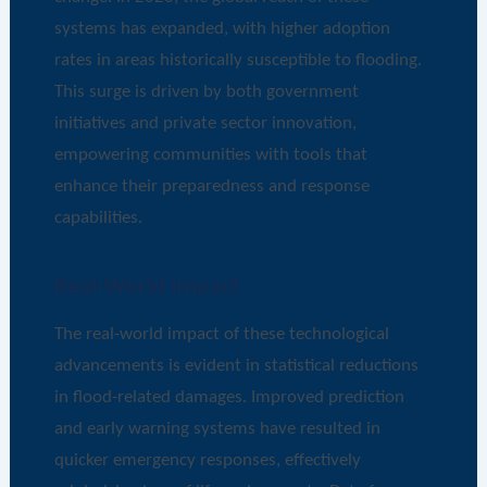
systems has expanded, with higher adoption
rates in areas historically susceptible to flooding.
This surge is driven by both government
initiatives and private sector innovation,
empowering communities with tools that
enhance their preparedness and response
capabilities.
Real-World Impact
The real-world impact of these technological
advancements is evident in statistical reductions
in flood-related damages. Improved prediction
and early warning systems have resulted in
quicker emergency responses, effectively