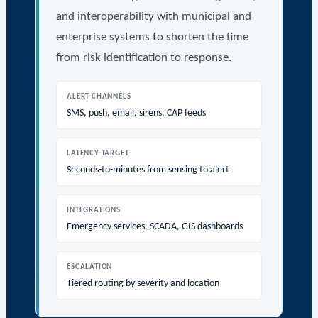
and interoperability with municipal and
enterprise systems to shorten the time
from risk identification to response.
ALERT CHANNELS
SMS, push, email, sirens, CAP feeds
LATENCY TARGET
Seconds-to-minutes from sensing to alert
INTEGRATIONS
Emergency services, SCADA, GIS dashboards
ESCALATION
Tiered routing by severity and location