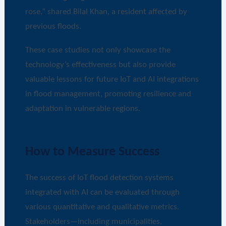
rose,” shared Bilal Khan, a resident affected by
previous floods.
These case studies not only showcase the
technology’s effectiveness but also provide
valuable lessons for future IoT and AI integrations
in flood management, promoting resilience and
adaptation in vulnerable regions.
How to Measure Success
The success of IoT flood detection systems
integrated with AI can be evaluated through
various quantitative and qualitative metrics.
Stakeholders—including municipalities,