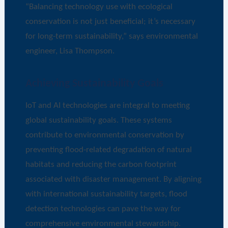
“Balancing technology use with ecological
conservation is not just beneficial; it’s necessary
for long-term sustainability,” says environmental
engineer, Lisa Thompson.
Achieving Sustainability Goals
IoT and AI technologies are integral to meeting
global sustainability goals. These systems
contribute to environmental conservation by
preventing flood-related degradation of natural
habitats and reducing the carbon footprint
associated with disaster management. By aligning
with international sustainability targets, flood
detection technologies can pave the way for
comprehensive environmental stewardship.