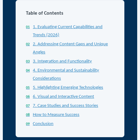
Table of Contents
1. Evaluating Current Capabilities and
Trends (2026)
2. Addressing Content Gaps and Unique
Angles
3. Integration and Functionality
4. Environmental and Sustainability
Considerations
5. Highlighting Emerging Technologies
6. Visual and Interactive Content
7. Case Studies and Success Stories
How to Measure Success
Conclusion