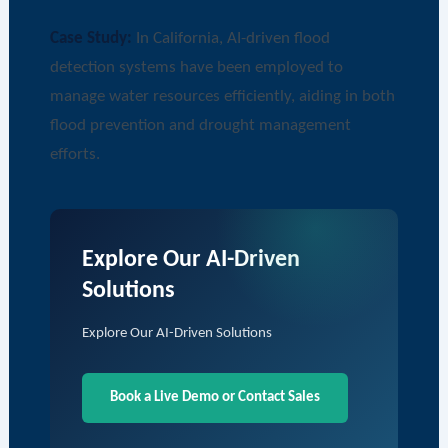
Case Study:
In California, AI-driven flood
detection systems have been employed to
manage water resources efficiently, aiding in both
flood prevention and drought management
efforts.
Explore Our AI-Driven
Solutions
Explore Our AI-Driven Solutions
Book a Live Demo or Contact Sales