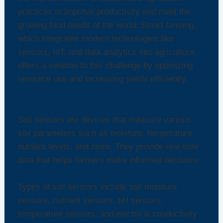
practices to improve productivity and meet the
growing food needs of the world. Smart farming,
which integrates modern technologies like
sensors, IoT, and data analytics into agriculture,
offers a solution to this challenge by optimizing
resource use and increasing yields efficiently.
Understanding Soil Sensors
Soil sensors are devices that measure various
soil parameters such as moisture, temperature,
nutrient levels, and more. They provide real-time
data that helps farmers make informed decisions.
Types of soil sensors include soil moisture
sensors, nutrient sensors, pH sensors,
temperature sensors, and electrical conductivity