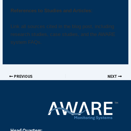
References to Studies and Articles:
Link all sources cited in the blog post, including
research studies, case studies, and the AWARE
system FAQs.
PREVIOUS
NEXT
Head Quarters: