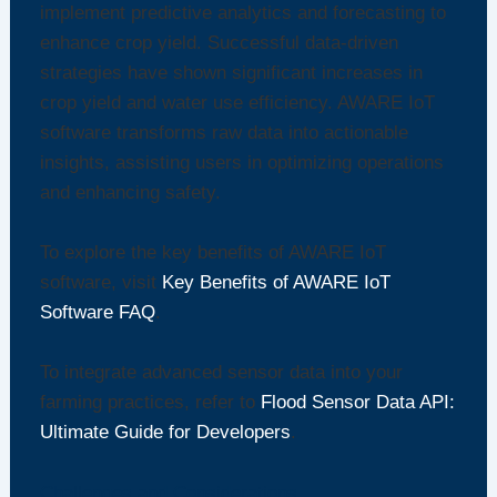
implement predictive analytics and forecasting to
enhance crop yield. Successful data-driven
strategies have shown significant increases in
crop yield and water use efficiency. AWARE IoT
software transforms raw data into actionable
insights, assisting users in optimizing operations
and enhancing safety.
To explore the key benefits of AWARE IoT
software, visit
Key Benefits of AWARE IoT
Software FAQ
.
To integrate advanced sensor data into your
farming practices, refer to
Flood Sensor Data API:
Ultimate Guide for Developers
.
Challenges and Considerations