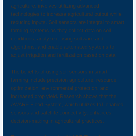
agriculture, involves utilizing advanced
technologies to increase agricultural output while
reducing inputs. Soil sensors are integral to smart
farming systems as they collect data on soil
conditions, analyze it using software and
algorithms, and enable automated systems to
adjust irrigation and fertilization based on data.
The benefits of using soil sensors in smart
farming include precision agriculture, resource
optimization, environmental protection, and
increased crop yield. Research shows that the
AWARE Flood System, which utilizes IoT-enabled
sensors and satellite connectivity, enhances
decision-making in agricultural practices.