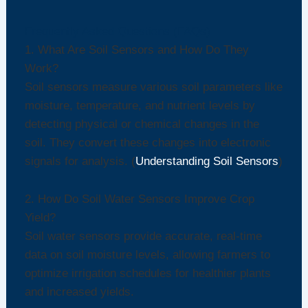
Frequently Asked Questions (FAQs)
1. What Are Soil Sensors and How Do They
Work?
Soil sensors measure various soil parameters like
moisture, temperature, and nutrient levels by
detecting physical or chemical changes in the
soil. They convert these changes into electronic
signals for analysis. (
Understanding Soil Sensors
)
2. How Do Soil Water Sensors Improve Crop
Yield?
Soil water sensors provide accurate, real-time
data on soil moisture levels, allowing farmers to
optimize irrigation schedules for healthier plants
and increased yields.