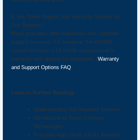
8. Are There Support and Warranty Options for
Soil Sensors?
Many providers offer warranties and customer
support services. For instance, the AWARE
system includes a 12-month manufacturer’s
warranty with options for extension. (
Warranty
and Support Options FAQ
)
Additional Resources
Links to Further Reading:
Understanding Soil Moisture Sensors
Introduction to Smart Farming
Technologies
Precision Agriculture and Its Benefits