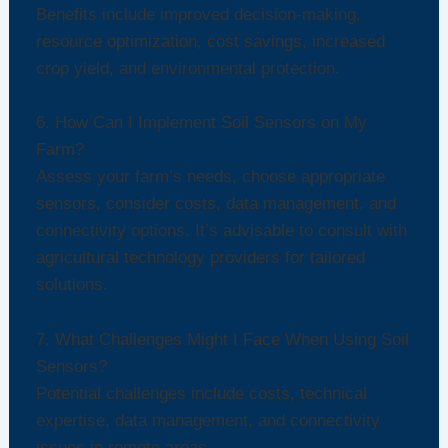
Benefits include improved decision-making,
resource optimization, cost savings, increased
crop yield, and environmental protection.
6. How Can I Implement Soil Sensors on My
Farm?
Assess your farm’s needs, choose appropriate
sensors, consider costs, data management, and
connectivity options. It’s advisable to consult with
agricultural technology providers for tailored
solutions.
7. What Challenges Might I Face When Using Soil
Sensors?
Potential challenges include costs, technical
expertise, data management, and connectivity
issues in remote areas.