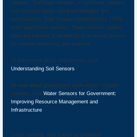
sensors. Soil water sensors, in particular, monitor
soil moisture levels using technologies like
tensiometers, Time Domain Reflectometry (TDR),
and capacitance sensors. These sensors collect
data and transmit it wirelessly to a central system
for remote monitoring and analysis.
To learn more about soil sensors, visit
Understanding Soil Sensors
.
To read about government applications of water
sensors, visit
Water Sensors for Government:
Improving Resource Management and
Infrastructure
.
The Role of Soil Sensors in Smart Farming
Smart farming, also known as precision