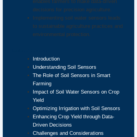
enables farmers to make data-driven
decisions for precision agriculture.
Implementing soil water sensors leads
to sustainable agriculture practices and
environmental protection.
Table of Contents
Introduction
Understanding Soil Sensors
The Role of Soil Sensors in Smart
Farming
Impact of Soil Water Sensors on Crop
Yield
Optimizing Irrigation with Soil Sensors
Enhancing Crop Yield through Data-
Driven Decisions
Challenges and Considerations