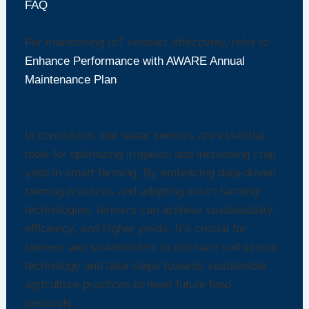
FAQ
.
For maintaining IoT sensors effectively, refer to
Enhance Performance with AWARE Annual
Maintenance Plan
.
Conclusion
In conclusion, soil water sensors are essential
tools for optimizing irrigation and increasing crop
yield in smart farming. By embracing data-driven
farming practices and adopting smart farming
technologies, farmers can achieve sustainability,
efficiency, and higher yields. It’s crucial for
farmers and stakeholders to embrace soil sensor
technology and take steps towards sustainable
agriculture practices to meet future food
demands.