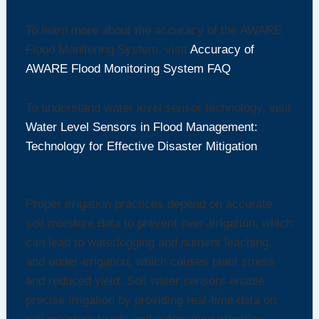
To learn more about the accuracy of the AWARE
Flood Monitoring System, visit
Accuracy of
AWARE Flood Monitoring System FAQ
.
To understand water level sensor technology, visit
Water Level Sensors in Flood Management:
Technology for Effective Disaster Mitigation
.
Optimizing Irrigation with Soil Sensors
Proper irrigation practices depend on accurate
soil moisture data to prevent over-irrigation, which
can lead to waterlogging and nutrient leaching,
and under-irrigation, which causes plant stress
and reduced yield. Soil water sensors enable
precise irrigation by providing real-time data on