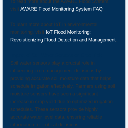
To read more about the AWARE Flood System,
visit
AWARE Flood Monitoring System FAQ
.
To learn more about IoT in environmental
monitoring, visit
IoT Flood Monitoring:
Revolutionizing Flood Detection and Management
.
Impact of Soil Water Sensors on Crop Yield
Soil water sensors play a crucial role in
influencing crop management decisions by
providing accurate soil moisture data that helps
schedule irrigation effectively. Farmers using soil
moisture sensors have seen a significant
increase in crop yield due to optimized irrigation
schedules. These sensors provide highly
accurate water level data, ensuring reliable
information for critical decisions.