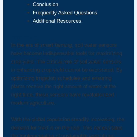
Conclusion
Frequently Asked Questions
Additional Resources
Introduction
In the era of
smart farming
, soil water sensors
have become indispensable tools for maximizing
crop yield. The critical role of soil water sensors
in enhancing crop yield cannot be overstated. By
optimizing irrigation schedules and ensuring
plants receive the right amount of water at the
right time, these sensors have revolutionized
modern agriculture.
With the global population steadily increasing, the
demand for food is on the rise. This necessitates
the implementation of sustainable agriculture