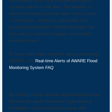
soil moisture levels and automating irrigation
systems based on that data. The benefits of
optimized irrigation include water conservation,
cost reduction, enhanced crop health, and
environmental benefits. AWARE provides real-
time alerts to optimize irrigation and prevent
potential issues.
To know more about real-time alerts provided by
AWARE, visit
Real-time Alerts of AWARE Flood
Monitoring System FAQ
.
Enhancing Crop Yield through Data-Driven
Decisions
By utilizing sensor data for agricultural practices,
farmers can adjust fertilization, plan planting
schedules, monitor soil temperature, and