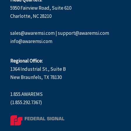
5950 Fairview Road, Suite 610
Charlotte, NC 28210
sales@awaremsi.com | support@awaremsi.com
info@awaremsi.com
Regional Office:
1364 Industrial St., Suite B
New Braunfels, TX 78130
1.855.AWAREMS
(1.855.292.7367)