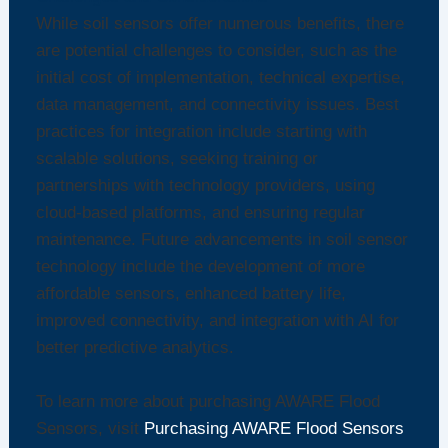
While soil sensors offer numerous benefits, there
are potential challenges to consider, such as the
initial cost of implementation, technical expertise,
data management, and connectivity issues. Best
practices for integration include starting with
scalable solutions, seeking training or
partnerships with technology providers, using
cloud-based platforms, and ensuring regular
maintenance. Future advancements in soil sensor
technology include the development of more
affordable sensors, enhanced battery life,
improved connectivity, and integration with AI for
better predictive analytics.
To learn more about purchasing AWARE Flood
Sensors, visit
Purchasing AWARE Flood Sensors