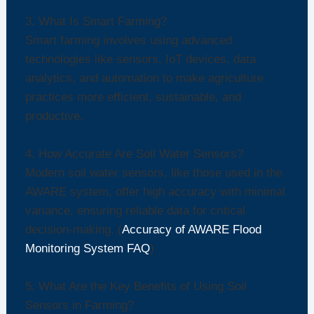
3. What Is Smart Farming?
Smart farming involves using advanced
technologies like sensors, IoT devices, data
analytics, and automation to make agriculture
practices more efficient, sustainable, and
productive.
4. How Accurate Are Soil Water Sensors?
Modern soil water sensors, like those used in the
AWARE system, offer high accuracy with minimal
variance, ensuring reliable data for critical
decision-making. (
Accuracy of AWARE Flood
Monitoring System FAQ
)
5. What Are the Key Benefits of Using Soil
Sensors in Farming?