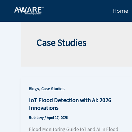
Skip
Home
to
content
Case Studies
,
Blogs
Case Studies
IoT Flood Detection with AI: 2026
Innovations
Rob Levy
/
April 17, 2026
Flood Monitoring Guide IoT and AI in Flood