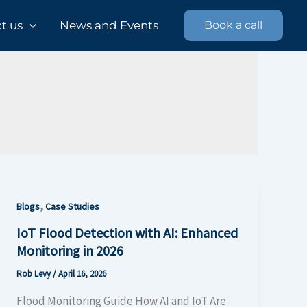
 us​
News and Events
Book a call
,
Blogs
Case Studies
IoT Flood Detection with AI: Enhanced
Monitoring in 2026
Rob Levy
/
April 16, 2026
Flood Monitoring Guide How AI and IoT Are