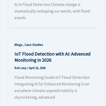
AI in Flood Detection Climate change is
dramatically reshaping our world, with flood
events
,
Blogs
Case Studies
IoT Flood Detection with AI: Advanced
Monitoring in 2026
Rob Levy
/
April 16, 2026
Flood Monitoring Guide IoT Flood Detection:
Integrating AI for Enhanced Monitoring In an
era where climate unpredictability is
skyrocketing, advanced