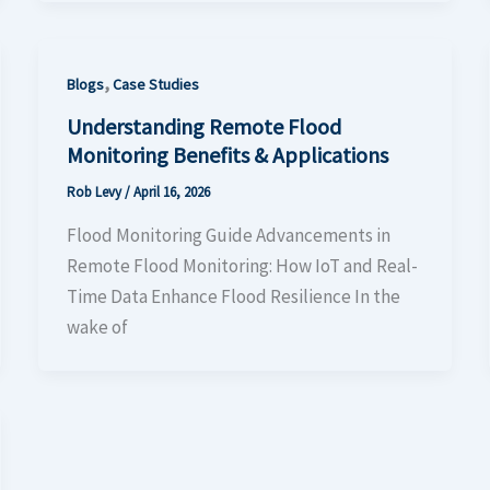
,
Blogs
Case Studies
Understanding Remote Flood
Monitoring Benefits & Applications
Rob Levy
/
April 16, 2026
Flood Monitoring Guide Advancements in
Remote Flood Monitoring: How IoT and Real-
Time Data Enhance Flood Resilience In the
wake of