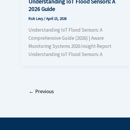
Understanding IoT Flood Sensors: A
2026 Guide
Rob Levy
/
April 15, 2026
Understanding IoT Flood Sensors: A
Comprehensive Guide (2026) | Aware
Monitoring Systems 2026 Insight Report
Understanding IoT Flood Sensors: A
←
Previous