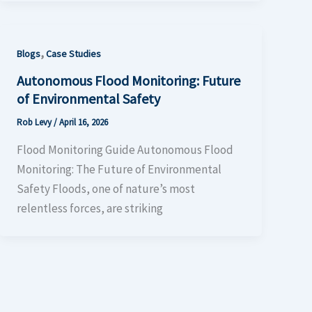
,
Blogs
Case Studies
Autonomous Flood Monitoring: Future
of Environmental Safety
Rob Levy
/
April 16, 2026
Flood Monitoring Guide Autonomous Flood
Monitoring: The Future of Environmental
Safety Floods, one of nature’s most
relentless forces, are striking