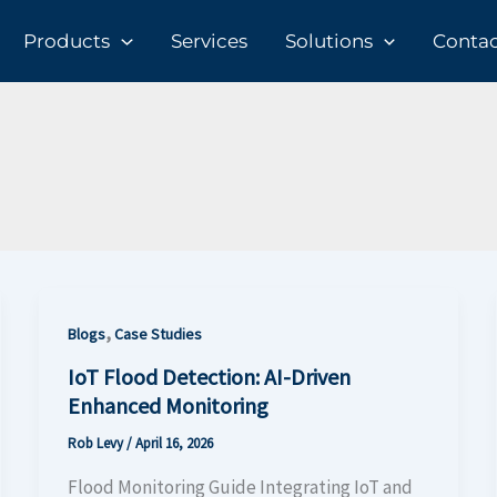
Products
Services
Solutions
Contact
,
Blogs
Case Studies
IoT Flood Detection: AI-Driven
Enhanced Monitoring
Rob Levy
/
April 16, 2026
Flood Monitoring Guide Integrating IoT and