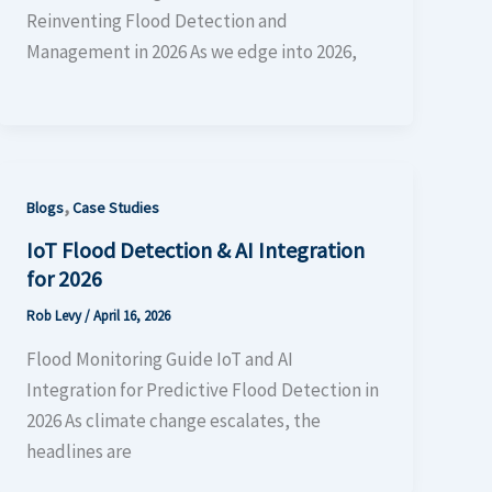
Reinventing Flood Detection and
Management in 2026 As we edge into 2026,
,
Blogs
Case Studies
IoT Flood Detection & AI Integration
for 2026
Rob Levy
/
April 16, 2026
Flood Monitoring Guide IoT and AI
Integration for Predictive Flood Detection in
2026 As climate change escalates, the
headlines are