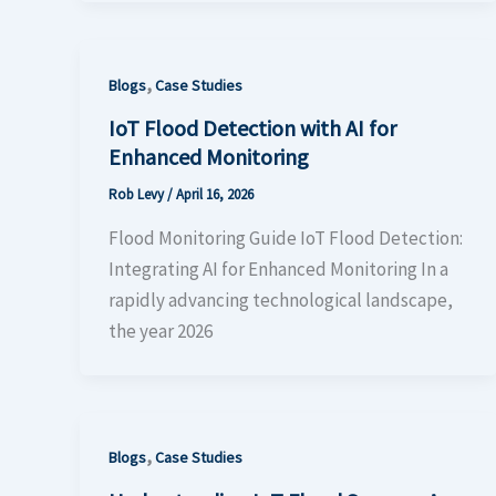
,
Blogs
Case Studies
IoT Flood Detection with AI for
Enhanced Monitoring
Rob Levy
/
April 16, 2026
Flood Monitoring Guide IoT Flood Detection:
Integrating AI for Enhanced Monitoring In a
rapidly advancing technological landscape,
the year 2026
,
Blogs
Case Studies