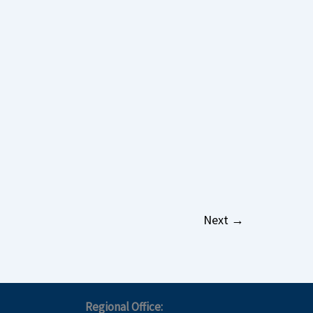
Next
→
Regional Office: