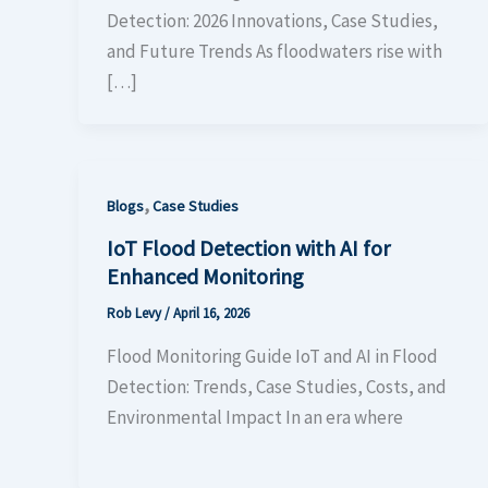
Detection: 2026 Innovations, Case Studies,
and Future Trends As floodwaters rise with
[…]
,
Blogs
Case Studies
IoT Flood Detection with AI for
Enhanced Monitoring
Rob Levy
/
April 16, 2026
Flood Monitoring Guide IoT and AI in Flood
Detection: Trends, Case Studies, Costs, and
Environmental Impact In an era where